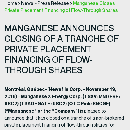
Home
>
News
>
Press Release
>
Manganese Closes
Private Placement Financing of Flow-Through Shares
MANGANESE ANNOUNCES
CLOSING OF A TRANCHE OF
PRIVATE PLACEMENT
FINANCING OF FLOW-
THROUGH SHARES
Montréal, Québec–(Newsfile Corp. – November 19,
2018) – Manganese X Energy Corp. (TSXV: MN) (FSE:
9SC2) (TRADEGATE: 9SC2) (OTC Pink: SNCGF)
(“Manganese” or the “Company”)
is pleased to
announce that it has closed on a tranche of a non-brokered
private placement financing of flow-through shares for