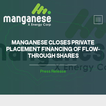
MANGANESE CLOSES PRIVATE
PLACEMENT FINANCING OF FLOW-
THROUGH SHARES
Press Release