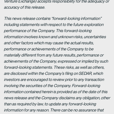
Venture Exchange) accepts responsibility for the adequacy or
accuracy of this release.
This news release contains “forward-looking information”
including statements with respect to the future exploration
performance of the Company. This forward-looking
information involves known and unknown risks, uncertainties
and other factors which may cause the actual results,
performance or achievements of the Company to be
materially different from any future results, performance or
achievements of the Company, expressed or implied by such
forward-looking statements. These risks, as well as others,
are disclosed within the Company’s filing on SEDAR, which
investors are encouraged to review prior to any transaction
involving the securities of the Company. Forward-looking
information contained herein is provided as of the date of this
news release and the Company disclaims any obligation, other
than as required by law, to update any forward-looking
information for any reason. There can be no assurance that