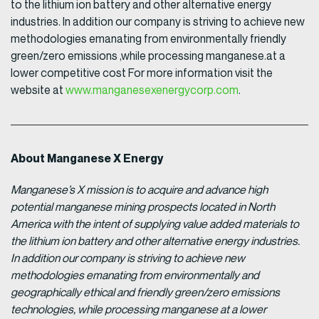
to the lithium ion battery and other alternative energy
industries. In addition our company is striving to achieve new
methodologies emanating from environmentally friendly
green/zero emissions ,while processing manganese.at a
lower competitive cost For more information visit the
website at
www.manganesexenergycorp.com
.
About Manganese X Energy
Manganese’s X mission is to acquire and advance high
potential manganese mining prospects located in North
America with the intent of supplying value added materials to
the lithium ion battery and other alternative energy industries.
In addition our company is striving to achieve new
methodologies emanating from environmentally and
geographically ethical and friendly green/zero emissions
technologies, while processing manganese at a lower