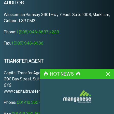
AUDITOR
Wasserman Ramsay 3601 Hwy 7 East, Suite 1008, Markham,
Ontario, L3R 0M3
Phone:
1 (905) 948-8637 x223
Fax:
1 (905) 948-8638
TRANSFER AGENT
Capital Transfer Agency
HOT NEWS
390 Bay Street, Suite 920 | Toronto | ON | Canada | M5H
2Y2
www.capitaltransferagency.com
Phone:
001 416 350-5007 ext 107
Fax:
001 416 350-5008