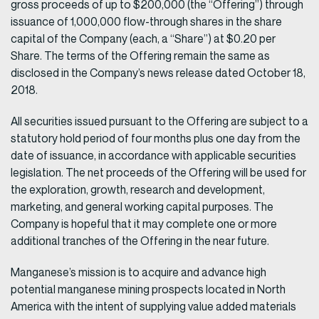
gross proceeds of up to $200,000 (the “Offering”) through
issuance of 1,000,000 flow-through shares in the share
capital of the Company (each, a “Share”) at $0.20 per
Share. The terms of the Offering remain the same as
disclosed in the Company’s news release dated October 18,
2018.
All securities issued pursuant to the Offering are subject to a
statutory hold period of four months plus one day from the
date of issuance, in accordance with applicable securities
legislation. The net proceeds of the Offering will be used for
the exploration, growth, research and development,
marketing, and general working capital purposes. The
Company is hopeful that it may complete one or more
additional tranches of the Offering in the near future.
Manganese’s mission is to acquire and advance high
potential manganese mining prospects located in North
America with the intent of supplying value added materials