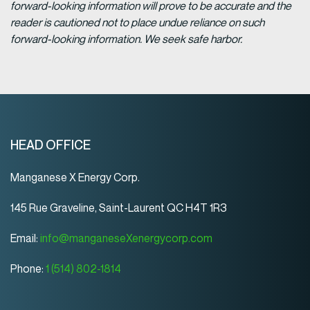
forward-looking information will prove to be accurate and the
reader is cautioned not to place undue reliance on such
forward-looking information. We seek safe harbor.
HEAD OFFICE
Manganese X Energy Corp.
145 Rue Graveline, Saint-Laurent QC H4T 1R3
Email:
info@manganeseXenergycorp.com
Phone:
1 (514) 802-1814