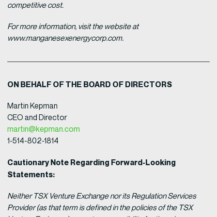
competitive cost.
For more information, visit the website at
www.manganesexenergycorp.com.
ON BEHALF OF THE BOARD OF DIRECTORS
Martin Kepman
CEO and Director
martin@kepman.com
1-514-802-1814
Cautionary Note Regarding Forward-Looking
Statements:
Neither TSX Venture Exchange nor its Regulation Services
Provider (as that term is defined in the policies of the TSX