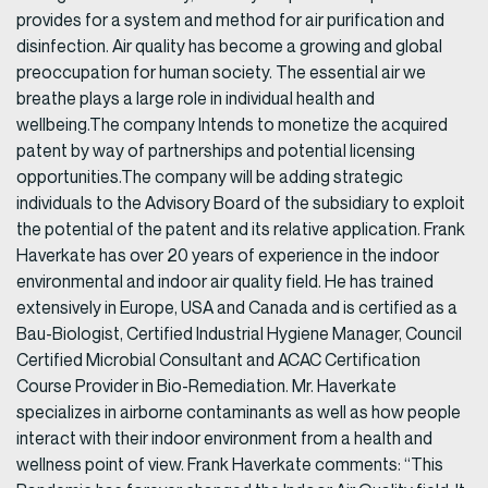
provides for a system and method for air purification and
disinfection. Air quality has become a growing and global
preoccupation for human society. The essential air we
breathe plays a large role in individual health and
wellbeing.The company Intends to monetize the acquired
patent by way of partnerships and potential licensing
opportunities.The company will be adding strategic
individuals to the Advisory Board of the subsidiary to exploit
the potential of the patent and its relative application. Frank
Haverkate has over 20 years of experience in the indoor
environmental and indoor air quality field. He has trained
extensively in Europe, USA and Canada and is certified as a
Bau-Biologist, Certified Industrial Hygiene Manager, Council
Certified Microbial Consultant and ACAC Certification
Course Provider in Bio-Remediation. Mr. Haverkate
specializes in airborne contaminants as well as how people
interact with their indoor environment from a health and
wellness point of view. Frank Haverkate comments: “This