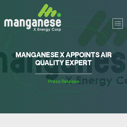
MANGANESE X APPOINTS AIR
QUALITY EXPERT
Press Release