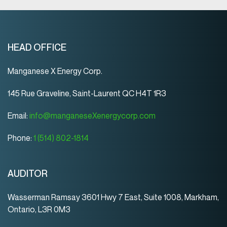
HEAD OFFICE
Manganese X Energy Corp.
145 Rue Graveline, Saint-Laurent QC H4T 1R3
Email:
info@manganeseXenergycorp.com
Phone:
1 (514) 802-1814
AUDITOR
Wasserman Ramsay 3601 Hwy 7 East, Suite 1008, Markham,
Ontario, L3R 0M3