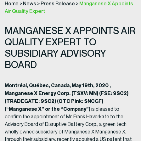
Home
>
News
>
Press Release
>
Manganese X Appoints
Air Quality Expert
MANGANESE X APPOINTS AIR
QUALITY EXPERT TO
SUBSIDIARY ADVISORY
BOARD
Montréal, Québec, Canada, May 19th, 2020 ,
Manganese X Energy Corp. (TSXV: MN) (FSE: 9SC2)
(TRADEGATE: 9SC2) (OTC Pink: SNCGF)
(“Manganese X” or the “Company”)
is pleased to
confirm the appointment of Mr. Frank Haverkate to the
Advisory Board of Disruptive Battery Corp., a green tech
wholly owned subsidiary of Manganese X.Manganese X,
through their subsidiary, recently acquired a US patent that