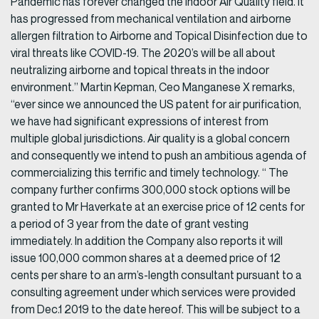
Pandemic has forever changed the Indoor Air Quality field. It
has progressed from mechanical ventilation and airborne
allergen filtration to Airborne and Topical Disinfection due to
viral threats like COVID-19. The 2020’s will be all about
neutralizing airborne and topical threats in the indoor
environment.” Martin Kepman, Ceo Manganese X remarks,
“ever since we announced the US patent for air purification,
we have had significant expressions of interest from
multiple global jurisdictions. Air quality is a global concern
and consequently we intend to push an ambitious agenda of
commercializing this terrific and timely technology. “ The
company further confirms 300,000 stock options will be
granted to Mr Haverkate at an exercise price of 12 cents for
a period of 3 year from the date of grant vesting
immediately. In addition the Company also reports it will
issue 100,000 common shares at a deemed price of 12
cents per share to an arm’s-length consultant pursuant to a
consulting agreement under which services were provided
from Dec.1 2019 to the date hereof. This will be subject to a