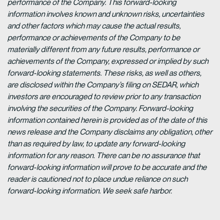
performance of the Company. This forward-looking
information involves known and unknown risks, uncertainties
and other factors which may cause the actual results,
performance or achievements of the Company to be
materially different from any future results, performance or
achievements of the Company, expressed or implied by such
forward-looking statements. These risks, as well as others,
are disclosed within the Company’s filing on SEDAR, which
investors are encouraged to review prior to any transaction
involving the securities of the Company. Forward-looking
information contained herein is provided as of the date of this
news release and the Company disclaims any obligation, other
than as required by law, to update any forward-looking
information for any reason. There can be no assurance that
forward-looking information will prove to be accurate and the
reader is cautioned not to place undue reliance on such
forward-looking information. We seek safe harbor.