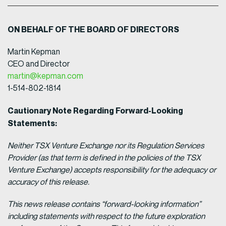
ON BEHALF OF THE BOARD OF DIRECTORS
Martin Kepman
CEO and Director
martin@kepman.com
1-514-802-1814
Cautionary Note Regarding Forward-Looking
Statements:
Neither TSX Venture Exchange nor its Regulation Services
Provider (as that term is defined in the policies of the TSX
Venture Exchange) accepts responsibility for the adequacy or
accuracy of this release.
This news release contains “forward-looking information”
including statements with respect to the future exploration