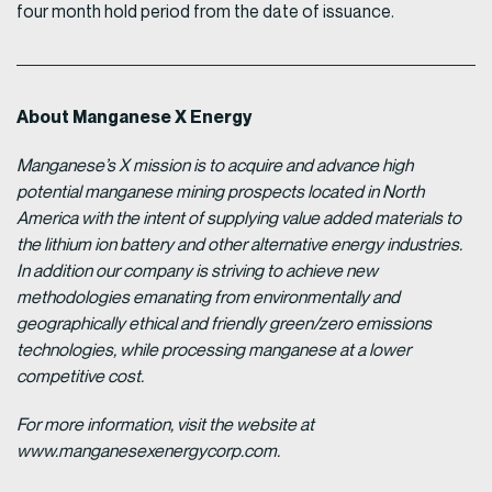
four month hold period from the date of issuance.
About Manganese X Energy
Manganese’s X mission is to acquire and advance high
potential manganese mining prospects located in North
America with the intent of supplying value added materials to
the lithium ion battery and other alternative energy industries.
In addition our company is striving to achieve new
methodologies emanating from environmentally and
geographically ethical and friendly green/zero emissions
technologies, while processing manganese at a lower
competitive cost.
For more information, visit the website at
www.manganesexenergycorp.com.