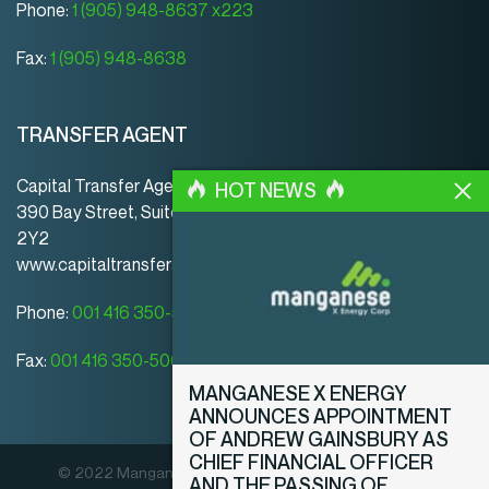
Phone:
1 (905) 948-8637 x223
Fax:
1 (905) 948-8638
TRANSFER AGENT
Capital Transfer Agency
HOT NEWS
390 Bay Street, Suite 920 | Toronto | ON | Canada | M5H
2Y2
www.capitaltransferagency.com
Phone:
001 416 350-5007 ext 107
Fax:
001 416 350-5008
MANGANESE X ENERGY
ANNOUNCES APPOINTMENT
OF ANDREW GAINSBURY AS
CHIEF FINANCIAL OFFICER
© 2022 Manganese X Energy Corp. All rights reserved.
AND THE PASSING OF