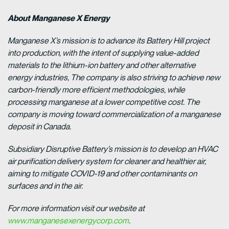
About Manganese X Energy
Manganese X’s mission is to advance its Battery Hill project
into production, with the intent of supplying value-added
materials to the lithium-ion battery and other alternative
energy industries, The company is also striving to achieve new
carbon-friendly more efficient methodologies, while
processing manganese at a lower competitive cost. The
company is moving toward commercialization of a manganese
deposit in Canada.
Subsidiary Disruptive Battery’s mission is to develop an HVAC
air purification delivery system for cleaner and healthier air,
aiming to mitigate COVID-19 and other contaminants on
surfaces and in the air.
For more information visit our website at
www.manganesexenergycorp.com
.