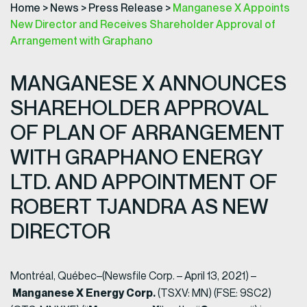
Home
>
News
>
Press Release
>
Manganese X Appoints
New Director and Receives Shareholder Approval of
Arrangement with Graphano
MANGANESE X ANNOUNCES
SHAREHOLDER APPROVAL
OF PLAN OF ARRANGEMENT
WITH GRAPHANO ENERGY
LTD. AND APPOINTMENT OF
ROBERT TJANDRA AS NEW
DIRECTOR
Montréal, Québec–(Newsfile Corp. – April 13, 2021) –
Manganese X Energy Corp.
(TSXV: MN) (FSE: 9SC2)