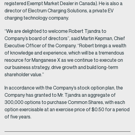
registered Exempt Market Dealer in Canada). He is also a
director of Electrum Charging Solutions, a private EV
charging technology company.
“We are delighted to welcome Robert Tjandra to
Company’s board of directors”, said Martin Kepman, Chief
Executive Officer of the Company. “Robert brings a wealth
of knowledge and experience, which will be a tremendous
resource for Manganese X as we continue to execute on
our business strategy, drive growth and build long-term
shareholder value.”
In accordance with the Company’s stock option plan, the
Company has granted to Mr. Tjandra an aggregate of
300,000 options to purchase Common Shares, with each
option exercisable at an exercise price of $0.50 for a period
of five years.