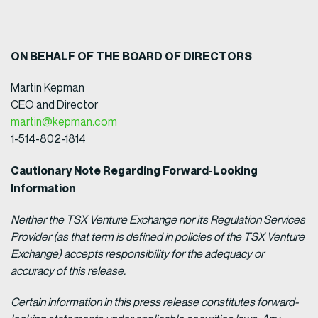
ON BEHALF OF THE BOARD OF DIRECTORS
Martin Kepman
CEO and Director
martin@kepman.com
1-514-802-1814
Cautionary Note Regarding Forward-Looking
Information
Neither the TSX Venture Exchange nor its Regulation Services
Provider (as that term is defined in policies of the TSX Venture
Exchange) accepts responsibility for the adequacy or
accuracy of this release.
Certain information in this press release constitutes forward-