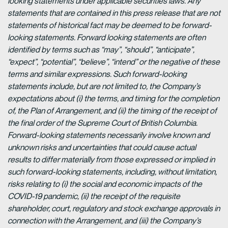
looking statements under applicable securities laws. Any
statements that are contained in this press release that are not
statements of historical fact may be deemed to be forward-
looking statements. Forward looking statements are often
identified by terms such as “may”, “should”, “anticipate”,
“expect”, “potential”, “believe”, “intend” or the negative of these
terms and similar expressions. Such forward-looking
statements include, but are not limited to, the Company’s
expectations about (i) the terms, and timing for the completion
of, the Plan of Arrangement, and (ii) the timing of the receipt of
the final order of the Supreme Court of British Columbia.
Forward-looking statements necessarily involve known and
unknown risks and uncertainties that could cause actual
results to differ materially from those expressed or implied in
such forward-looking statements, including, without limitation,
risks relating to (i) the social and economic impacts of the
COVID-19 pandemic, (ii) the receipt of the requisite
shareholder, court, regulatory and stock exchange approvals in
connection with the Arrangement, and (iii) the Company’s