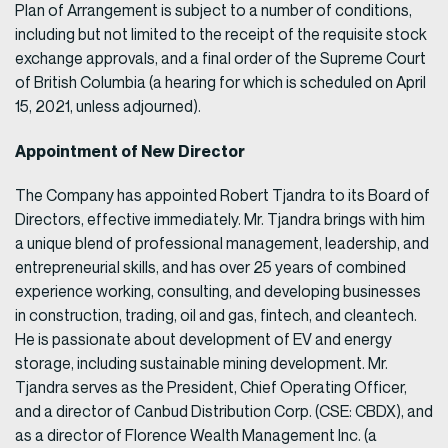
Plan of Arrangement is subject to a number of conditions,
including but not limited to the receipt of the requisite stock
exchange approvals, and a final order of the Supreme Court
of British Columbia (a hearing for which is scheduled on April
15, 2021, unless adjourned).
Appointment of New Director
The Company has appointed Robert Tjandra to its Board of
Directors, effective immediately. Mr. Tjandra brings with him
a unique blend of professional management, leadership, and
entrepreneurial skills, and has over 25 years of combined
experience working, consulting, and developing businesses
in construction, trading, oil and gas, fintech, and cleantech.
He is passionate about development of EV and energy
storage, including sustainable mining development. Mr.
Tjandra serves as the President, Chief Operating Officer,
and a director of Canbud Distribution Corp. (CSE: CBDX), and
as a director of Florence Wealth Management Inc. (a