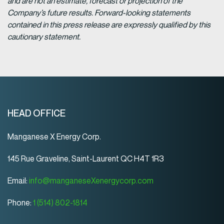
and are not an estimate, forecast or projection of the
Company’s future results. Forward-looking statements
contained in this press release are expressly qualified by this
cautionary statement.
HEAD OFFICE
Manganese X Energy Corp.
145 Rue Graveline, Saint-Laurent QC H4T 1R3
Email:
info@manganeseXenergycorp.com
Phone:
1 (514) 802-1814