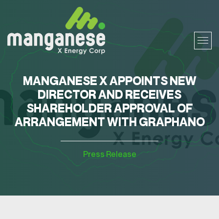
MANGANESE X APPOINTS NEW
DIRECTOR AND RECEIVES
SHAREHOLDER APPROVAL OF
ARRANGEMENT WITH GRAPHANO
Press Release