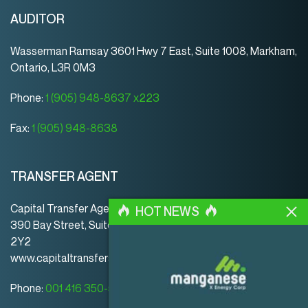
AUDITOR
Wasserman Ramsay 3601 Hwy 7 East, Suite 1008, Markham,
Ontario, L3R 0M3
Phone:
1 (905) 948-8637 x223
Fax:
1 (905) 948-8638
TRANSFER AGENT
Capital Transfer Agency
HOT NEWS
390 Bay Street, Suite 920 | Toronto | ON | Canada | M5H
2Y2
www.capitaltransferagency.com
Phone:
001 416 350-5007 ext 107