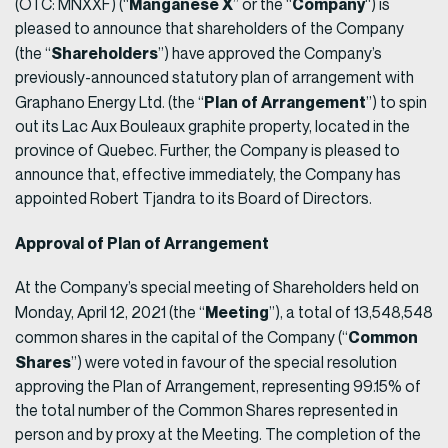
Manganese X
Company
(OTC: MNXXF) (“
” or the “
“) is
pleased to announce that shareholders of the Company
Shareholders
(the “
”) have approved the Company’s
previously-announced statutory plan of arrangement with
Plan of Arrangement
Graphano Energy Ltd. (the “
”) to spin
out its Lac Aux Bouleaux graphite property, located in the
province of Quebec. Further, the Company is pleased to
announce that, effective immediately, the Company has
appointed Robert Tjandra to its Board of Directors.
Approval of Plan of Arrangement
At the Company’s special meeting of Shareholders held on
Meeting
Monday, April 12, 2021 (the “
”), a total of 13,548,548
Common
common shares in the capital of the Company (“
Shares
”) were voted in favour of the special resolution
approving the Plan of Arrangement, representing 99.15% of
the total number of the Common Shares represented in
person and by proxy at the Meeting. The completion of the