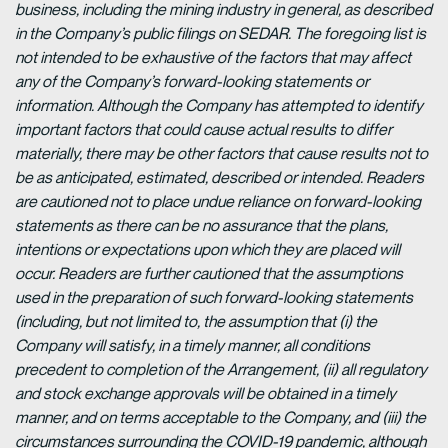
business, including the mining industry in general, as described
in the Company’s public filings on SEDAR. The foregoing list is
not intended to be exhaustive of the factors that may affect
any of the Company’s forward-looking statements or
information. Although the Company has attempted to identify
important factors that could cause actual results to differ
materially, there may be other factors that cause results not to
be as anticipated, estimated, described or intended. Readers
are cautioned not to place undue reliance on forward-looking
statements as there can be no assurance that the plans,
intentions or expectations upon which they are placed will
occur. Readers are further cautioned that the assumptions
used in the preparation of such forward-looking statements
(including, but not limited to, the assumption that (i) the
Company will satisfy, in a timely manner, all conditions
precedent to completion of the Arrangement, (ii) all regulatory
and stock exchange approvals will be obtained in a timely
manner, and on terms acceptable to the Company, and (iii) the
circumstances surrounding the COVID-19 pandemic, although