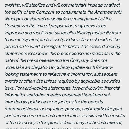
evolving, will stabilize and will not materially impede or affect
the ability of the Company to consummate the Arrangement),
although considered reasonable by management of the
Company at the time of preparation, may prove to be
imprecise and result in actual results differing materially from
those anticipated, and as such, undue reliance should not be
placed on forward-looking statements. The forward-looking
statements included in this press release are made as of the
date of this press release and the Company does not
undertake an obligation to publicly update such forward-
looking statements to reflect new information, subsequent
events or otherwise unless required by applicable securities
laws. Forward-looking statements, forward-looking financial
information and other metrics presented herein are not
intended as guidance or projections for the periods
referenced herein or any future periods, and in particular, past
performance is not an indicator of future results and the results
of the Company in this press release may not be indicative of,