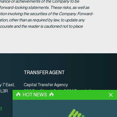
formance or achievements of the Company to be
forward-looking statements. These risks, as well as
tion involving the securities of the Company. Forward-
ion, other than as required by law, to update any
ccurate and the reader is cautioned not to place
TRANSFER AGENT
 7 East,
Capital Transfer Agency
, L3R
390 Bay Street, Suite 920 | Toronto |
HOT NEWS
ON | Canada | M5H 2Y2
www.capitaltransferagency.com
23
Phone:
001 416 350-5007 ext 107