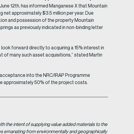
, June 12th, has informed Manganese X that Mountain
ing net approximately $3.5 million per year. Due
etion and possession of the property Mountain
rings as previously indicated in non-binding letter
look forward directly to acquiring a 15% interest in
rst of many such asset acquisitions,” stated Martin
ing acceptance into the NRC/IRAP Programme
be approximately 50% of the project costs.
 the intent of supplying value added materials to the
gies emanating from environmentally and geographically