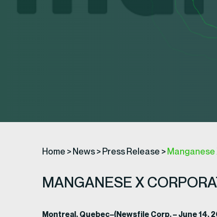
Home
>
News
>
Press Release
>
Manganese 
MANGANESE X CORPORA
Montreal, Quebec–(Newsfile Corp. – June 14,