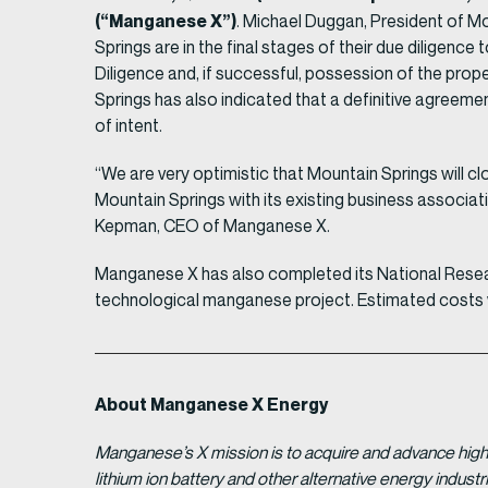
(“Manganese X”)
. Michael Duggan, President of M
Springs are in the final stages of their due diligence
Diligence and, if successful, possession of the pr
Springs has also indicated that a definitive agreemen
of intent.
“We are very optimistic that Mountain Springs will cl
Mountain Springs with its existing business associati
Kepman, CEO of Manganese X.
Manganese X has also completed its National Resea
technological manganese project. Estimated costs wi
About Manganese X Energy
Manganese’s X mission is to acquire and advance high 
lithium ion battery and other alternative energy indus