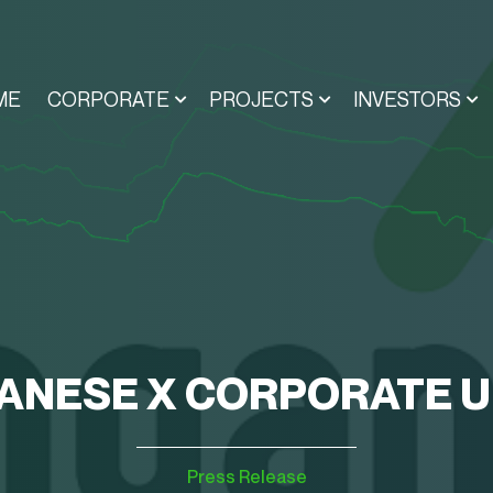
ME
CORPORATE
PROJECTS
INVESTORS
NESE X CORPORATE 
Press Release