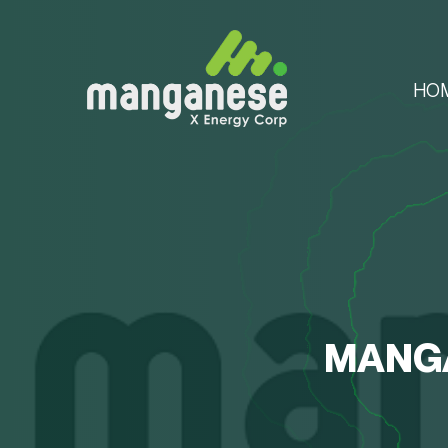
HO
MANGA