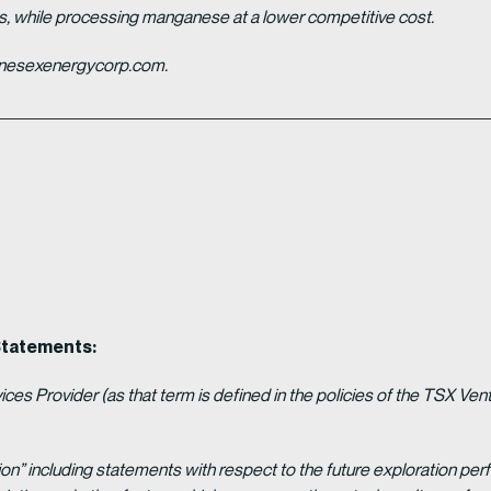
es, while processing manganese at a lower competitive cost.
ganesexenergycorp.com.
Statements:
es Provider (as that term is defined in the policies of the TSX Ven
ion” including statements with respect to the future exploration p