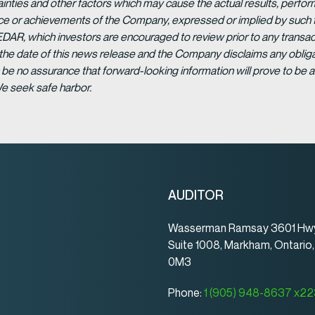
ainties and other factors which may cause the actual results, per
ance or achievements of the Company, expressed or implied by such 
EDAR, which investors are encouraged to review prior to any transac
 the date of this news release and the Company disclaims any obligat
be no assurance that forward-looking information will prove to be a
We seek safe harbor.
AUDITOR
Wasserman Ramsay 3601 Hwy
Suite 1008, Markham, Ontario
0M3
Phone:
1 (905) 948-8637 x2