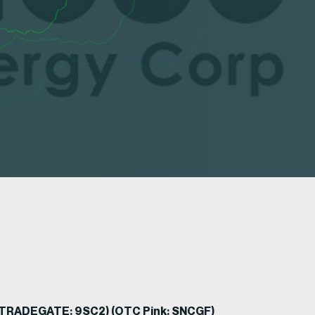
) (TRADEGATE: 9SC2) (OTC Pink: SNCGF)