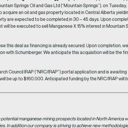
ountain Springs Oil and Gas Ltd (“Mountain Springs”), on Tuesday
 to acquire an oil and gas property located in Central Alberta yield
operty are expected to be completed in 30 – 45 days. Upon compl
t will be executed to sell Manganese X 15% interest in Mountain Sp
ose this deal as financing is already secured. Upon completion, we 
on with Schumberger. We anticipate this acquisition will be the fi
rch Council IRAP (“NRC/IRAP”) portal application and is await
ll be up to $160,000. Anticipated funding by the NRC/IRAP will 
potential manganese mining prospects located in North America with
tries. In addition our company is striving to achieve new methodolo