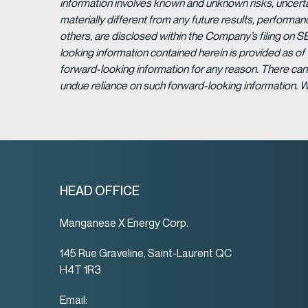
information involves known and unknown risks, uncert
materially different from any future results, perform
others, are disclosed within the Company’s filing on S
looking information contained herein is provided as of
forward-looking information for any reason. There can 
undue reliance on such forward-looking information. 
HEAD OFFICE
Manganese X Energy Corp.
145 Rue Graveline, Saint-Laurent QC
H4T 1R3
Email: