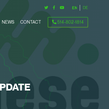
ENGLISH
DEUTSCH
NEWS
CONTACT
514-802-1814
UPDATE