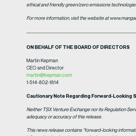
ethical and friendly green/zero emissions technologi
For more information, visit the website at www.man
ON BEHALF OF THE BOARD OF DIRECTORS
Martin Kepman
CEO and Director
martin@kepman.com
1-514-802-1814
Cautionary Note Regarding Forward-Looking 
Neither TSX Venture Exchange nor its Regulation Servic
adequacy or accuracy of this release.
This news release contains “forward-looking informat