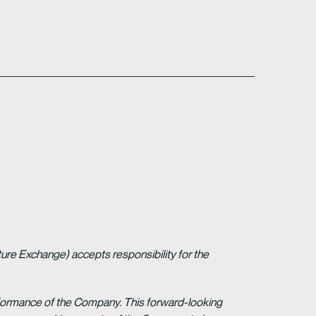
ture Exchange) accepts responsibility for the
erformance of the Company. This forward-looking