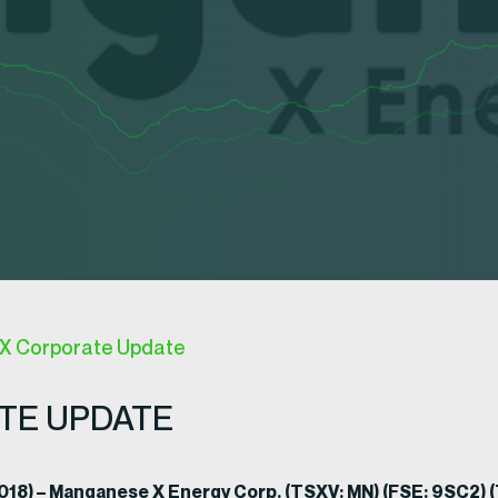
X Corporate Update
TE UPDATE
 2018) – Manganese X Energy Corp. (TSXV: MN) (FSE: 9SC2