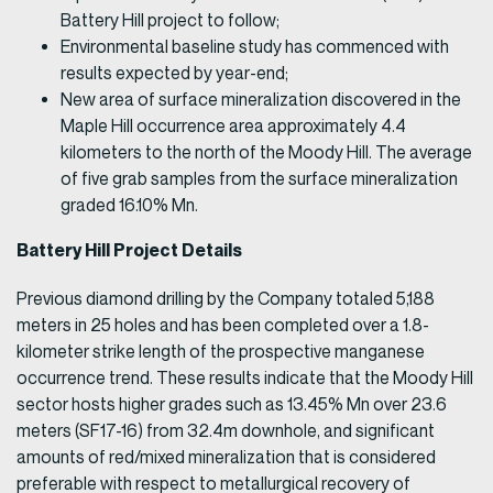
Battery Hill project to follow;
Environmental baseline study has commenced with
results expected by year-end;
New area of surface mineralization discovered in the
Maple Hill occurrence area approximately 4.4
kilometers to the north of the Moody Hill. The average
of five grab samples from the surface mineralization
graded 16.10% Mn.
Battery Hill Project Details
Previous diamond drilling by the Company totaled 5,188
meters in 25 holes and has been completed over a 1.8-
kilometer strike length of the prospective manganese
occurrence trend. These results indicate that the Moody Hill
sector hosts higher grades such as 13.45% Mn over 23.6
meters (SF17-16) from 32.4m downhole, and significant
amounts of red/mixed mineralization that is considered
preferable with respect to metallurgical recovery of