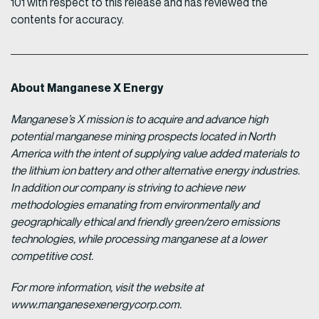
101 with respect to this release and has reviewed the
contents for accuracy.
About Manganese X Energy
Manganese’s X mission is to acquire and advance high
potential manganese mining prospects located in North
America with the intent of supplying value added materials to
the lithium ion battery and other alternative energy industries.
In addition our company is striving to achieve new
methodologies emanating from environmentally and
geographically ethical and friendly green/zero emissions
technologies, while processing manganese at a lower
competitive cost.
For more information, visit the website at
www.manganesexenergycorp.com.