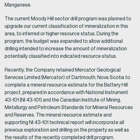
Manganese.
The current Moody Hill sector drill program was planned to
upgrade our current classification of mineralization in this
area, to inferred or higher resource status. During the
program, the budget was expanded to allow additional
drilling intended to increase the amount of mineralization
potentially classified into indicated resource status.
Recently, the Company retained Mercator Geological
Services Limited (Mercator) of Dartmouth, Nova Scotia to
complete a mineral resource estimate for the Battery Hill
project, prepared in accordance with National Instrument
43-101 (NI 43-101) and the Canadian Institute of Mining,
Metallurgy and Petroleum Standards for Mineral Resources
and Reserves. The mineral resource estimate and
supporting NI 43-101 technical report will incorporate all
previous exploration and drilling on the property as well as
the results of the recently completed drill program.