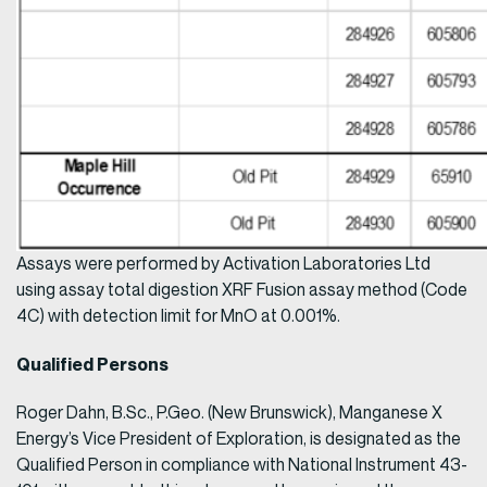
Assays were performed by Activation Laboratories Ltd
using assay total digestion XRF Fusion assay method (Code
4C) with detection limit for MnO at 0.001%.
Qualified Persons
Roger Dahn, B.Sc., P.Geo. (New Brunswick), Manganese X
Energy’s Vice President of Exploration, is designated as the
Qualified Person in compliance with National Instrument 43-