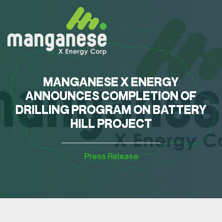
MANGANESE X ENERGY
ANNOUNCES COMPLETION OF
DRILLING PROGRAM ON BATTERY
HILL PROJECT
Press Release