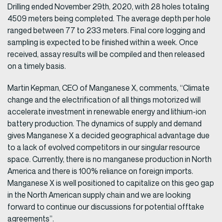
Drilling ended November 29th, 2020, with 28 holes totaling
4509 meters being completed. The average depth per hole
ranged between 77 to 233 meters. Final core logging and
sampling is expected to be finished within a week. Once
received, assay results will be compiled and then released
on a timely basis.
Martin Kepman, CEO of Manganese X, comments, “Climate
change and the electrification of all things motorized will
accelerate investment in renewable energy and lithium-ion
battery production. The dynamics of supply and demand
gives Manganese X a decided geographical advantage due
to a lack of evolved competitors in our singular resource
space. Currently, there is no manganese production in North
America and there is 100% reliance on foreign imports.
Manganese X is well positioned to capitalize on this geo gap
in the North American supply chain and we are looking
forward to continue our discussions for potential offtake
agreements”.