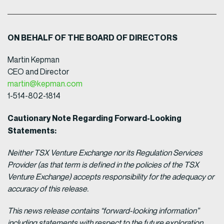
ON BEHALF OF THE BOARD OF DIRECTORS
Martin Kepman
CEO and Director
martin@kepman.com
1-514-802-1814
Cautionary Note Regarding Forward-Looking
Statements:
Neither TSX Venture Exchange nor its Regulation Services
Provider (as that term is defined in the policies of the TSX
Venture Exchange) accepts responsibility for the adequacy or
accuracy of this release.
This news release contains “forward-looking information”
including statements with respect to the future exploration