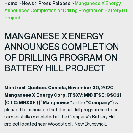
Home
>
News
>
Press Release
>
Manganese X Energy
Announces Completion of Drilling Program on Battery Hill
Project
MANGANESE X ENERGY
ANNOUNCES COMPLETION
OF DRILLING PROGRAM ON
BATTERY HILL PROJECT
Montréal, Québec, Canada, November 30, 2020 –
Manganese X Energy Corp. (TSXV: MN) (FSE: 9SC2)
(OTC: MNXXF ) (“Manganese”
“Company”)
or the
is
pleased to announce that the fall drill program has been
successfully completed at the Company’s Battery Hill
project located near Woodstock, New Brunswick.