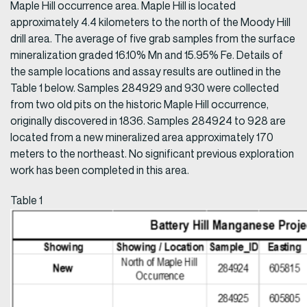
Maple Hill occurrence area. Maple Hill is located
approximately 4.4 kilometers to the north of the Moody Hill
drill area. The average of five grab samples from the surface
mineralization graded 16.10% Mn and 15.95% Fe. Details of
the sample locations and assay results are outlined in the
Table 1 below. Samples 284929 and 930 were collected
from two old pits on the historic Maple Hill occurrence,
originally discovered in 1836. Samples 284924 to 928 are
located from a new mineralized area approximately 170
meters to the northeast. No significant previous exploration
work has been completed in this area.
Table 1