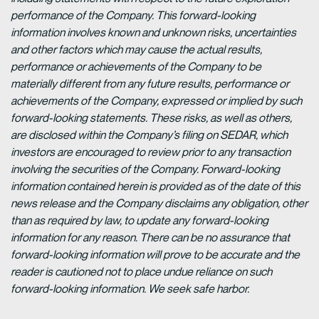
performance of the Company. This forward-looking
information involves known and unknown risks, uncertainties
and other factors which may cause the actual results,
performance or achievements of the Company to be
materially different from any future results, performance or
achievements of the Company, expressed or implied by such
forward-looking statements. These risks, as well as others,
are disclosed within the Company’s filing on SEDAR, which
investors are encouraged to review prior to any transaction
involving the securities of the Company. Forward-looking
information contained herein is provided as of the date of this
news release and the Company disclaims any obligation, other
than as required by law, to update any forward-looking
information for any reason. There can be no assurance that
forward-looking information will prove to be accurate and the
reader is cautioned not to place undue reliance on such
forward-looking information. We seek safe harbor.