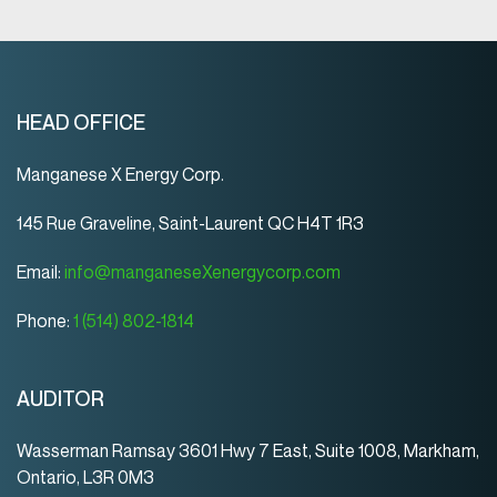
HEAD OFFICE
Manganese X Energy Corp.
145 Rue Graveline, Saint-Laurent QC H4T 1R3
Email:
info@manganeseXenergycorp.com
Phone:
1 (514) 802-1814
AUDITOR
Wasserman Ramsay 3601 Hwy 7 East, Suite 1008, Markham,
Ontario, L3R 0M3