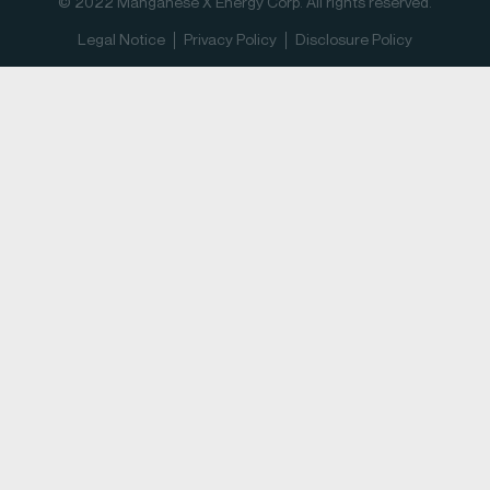
© 2022 Manganese X Energy Corp. All rights reserved.
Legal Notice
Privacy Policy
Disclosure Policy