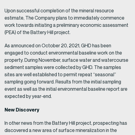
Upon successful completion of the mineral resource
estimate, The Company plans to immediately commence
work towards initiating a preliminary economic assessment
(PEA) of the Battery Hill project.
As announced on October 20, 2021, GHD has been
engaged to conduct environmental baseline work on the
property. During November, surface water and watercourse
sediment samples were collected by GHD. The samples
sites are well established to permit repeat “seasonal”
sampling going forward. Results from the initial sampling
event as well as the initial environmental baseline report are
expected by year-end.
New Discovery
In other news from the Battery Hill project, prospecting has
discovered a new area of surface mineralization in the