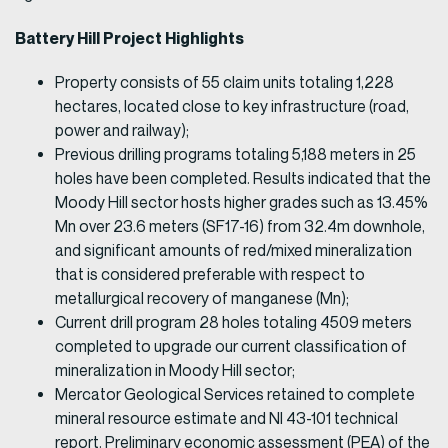
Battery Hill Project Highlights
Property consists of 55 claim units totaling 1,228
hectares, located close to key infrastructure (road,
power and railway);
Previous drilling programs totaling 5,188 meters in 25
holes have been completed. Results indicated that the
Moody Hill sector hosts higher grades such as 13.45%
Mn over 23.6 meters (SF17-16) from 32.4m downhole,
and significant amounts of red/mixed mineralization
that is considered preferable with respect to
metallurgical recovery of manganese (Mn);
Current drill program 28 holes totaling 4509 meters
completed to upgrade our current classification of
mineralization in Moody Hill sector;
Mercator Geological Services retained to complete
mineral resource estimate and NI 43-101 technical
report. Preliminary economic assessment (PEA) of the