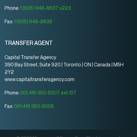
Phone:
1 (905) 948-8637 x223
Fax:
1 (905) 948-8638
TRANSFER AGENT
Capital Transfer Agency
390 Bay Street, Suite 920 | Toronto | ON | Canada | M5H
2Y2
www.capitaltransferagency.com
Phone:
001 416 350-5007 ext 107
Fax:
001 416 350-5008