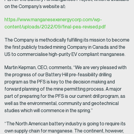
on the Company’s website at:
https://www.manganesexenergycorp.com/wp-
content/uploads/2022/09/final-pea-revised.pdf
The Company is methodically fulfilling its mission to become
the first publicly traded mining Company in Canada and the
US to commercialise high-purity EV compliant manganese.
Martin Kepman, CEO, comments, “We are very pleased with
the progress of our Battery Hill pre-feasibility drilling
program as the PFS is key to the decision making and
forward planning of the mine permitting process. A major
part of preparing for the PFS is our current drill program, as
well as the environmental, community and geotechnical
studies which will commence in the spring.”
“The North American battery industry is going to require its
own supply chain for manganese. The continent, however,