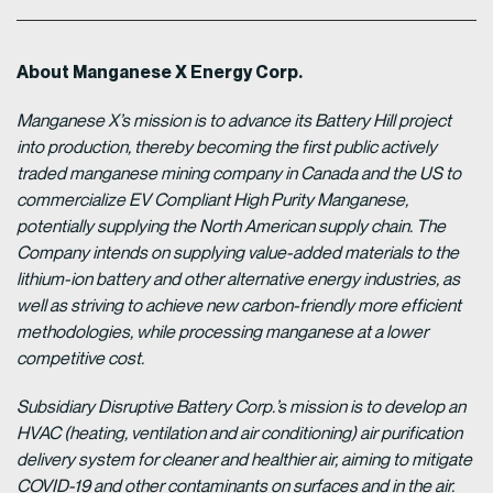
About Manganese X Energy Corp.
Manganese X’s mission is to advance its Battery Hill project
into production, thereby becoming the first public actively
traded manganese mining company in Canada and the US to
commercialize EV Compliant High Purity Manganese,
potentially supplying the North American supply chain. The
Company intends on supplying value-added materials to the
lithium-ion battery and other alternative energy industries, as
well as striving to achieve new carbon-friendly more efficient
methodologies, while processing manganese at a lower
competitive cost.
Subsidiary Disruptive Battery Corp.’s mission is to develop an
HVAC (heating, ventilation and air conditioning) air purification
delivery system for cleaner and healthier air, aiming to mitigate
COVID-19 and other contaminants on surfaces and in the air.