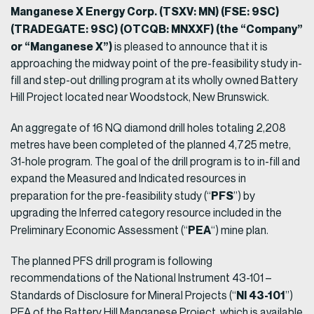
Manganese X Energy Corp. (TSXV: MN) (FSE: 9SC)
(TRADEGATE: 9SC) (OTCQB: MNXXF) (the “Company”
or “Manganese X”)
is pleased to announce that it is
approaching the midway point of the pre-feasibility study in-
fill and step-out drilling program at its wholly owned Battery
Hill Project located near Woodstock, New Brunswick.
An aggregate of 16 NQ diamond drill holes totaling 2,208
metres have been completed of the planned 4,725 metre,
31-hole program. The goal of the drill program is to in-fill and
expand the Measured and Indicated resources in
PFS
preparation for the pre-feasibility study (“
”) by
upgrading the Inferred category resource included in the
PEA
Preliminary Economic Assessment (“
“) mine plan.
The planned PFS drill program is following
recommendations of the National Instrument 43-101 –
NI 43-101
Standards of Disclosure for Mineral Projects (“
”)
PEA of the Battery Hill Manganese Project, which is available