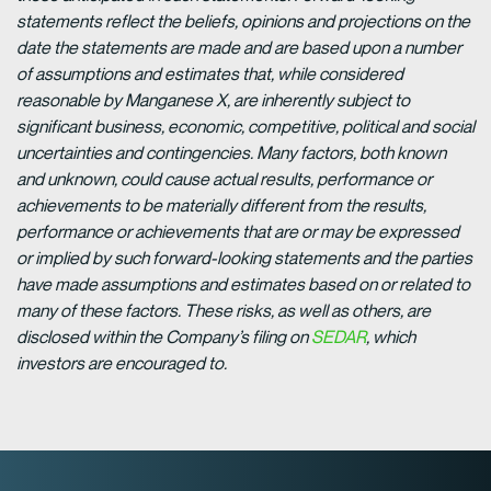
statements reflect the beliefs, opinions and projections on the
date the statements are made and are based upon a number
of assumptions and estimates that, while considered
reasonable by Manganese X, are inherently subject to
significant business, economic, competitive, political and social
uncertainties and contingencies. Many factors, both known
and unknown, could cause actual results, performance or
achievements to be materially different from the results,
performance or achievements that are or may be expressed
or implied by such forward-looking statements and the parties
have made assumptions and estimates based on or related to
many of these factors. These risks, as well as others, are
disclosed within the Company’s filing on
SEDAR
, which
investors are encouraged to.