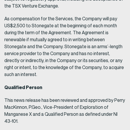
the TSX Venture Exchange.
As compensation for the Services, the Company will pay
US$2,500 to Stonegate at the beginning of each month
during the term of the Agreement. The Agreement is
renewable if mutually agreed to in writing between
Stonegate and the Company. Stonegate is an arms’-length
service provider to the Company and has no interest,
directly or indirectly, in the Company or its securities, or any
right or intent, to the knowledge of the Company, to acquire
such an interest.
Qualified Person
This news release has been reviewed and approved by Perry
MacKinnon, P.Geo., Vice-President of Exploration of
Manganese X and a Qualified Person as defined under NI
43-101.