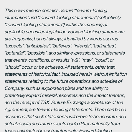
This news release contains certain “forward-looking
information” and “forward-looking statements” (collectively
“forward-looking statements”) within the meaning of
applicable securities legislation. Forward-looking statements
are frequently, but not always, identified by words such as
“expects”, “anticipates”, “believes”, “intends”, “estimates”,
“potential”, “possible”, and similar expressions, or statements
that events, conditions, or results “will”, “may”, “could”, or
“should” occur or be achieved. All statements, other than
statements of historical fact, included herein, without limitation,
statements relating to the future operations and activities of
Company, such as exploration plans and the ability to
potentially expand mineral resources and the impact thereon,
and the receipt of TSX Venture Exchange acceptance of the
Agreement, are forward-looking statements. There can be no
assurance that such statements will prove to be accurate, and
actual results and future events could differ materially from
those anticipated in such statements. Forward-looking