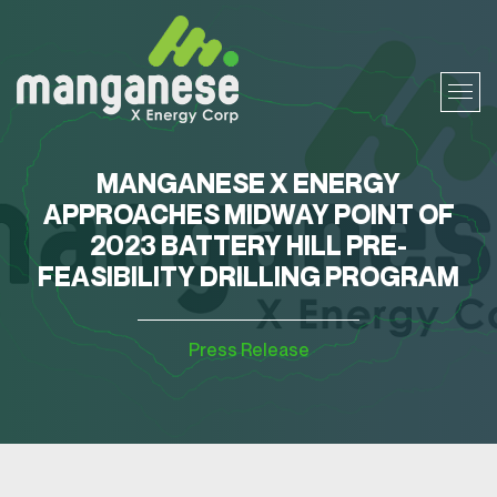
MANGANESE X ENERGY
APPROACHES MIDWAY POINT OF
2023 BATTERY HILL PRE-
FEASIBILITY DRILLING PROGRAM
Press Release