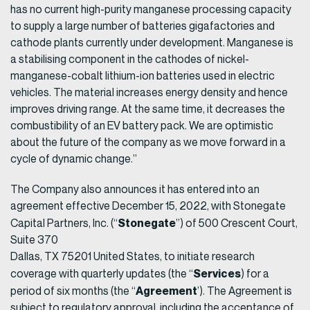
has no current high-purity manganese processing capacity
to supply a large number of batteries gigafactories and
cathode plants currently under development. Manganese is
a stabilising component in the cathodes of nickel-
manganese-cobalt lithium-ion batteries used in electric
vehicles. The material increases energy density and hence
improves driving range. At the same time, it decreases the
combustibility of an EV battery pack. We are optimistic
about the future of the company as we move forward in a
cycle of dynamic change.”
The Company also announces it has entered into an
agreement effective December 15, 2022, with Stonegate
Stonegate
Capital Partners, Inc. (“
”) of 500 Crescent Court,
Suite 370
Dallas, TX 75201 United States, to initiate research
Services
coverage with quarterly updates (the “
) for a
Agreement
period of six months (the “
’). The Agreement is
subject to regulatory approval, including the acceptance of