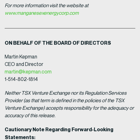
For more information visit the website at
www.manganesexenergycorp.com
ON BEHALF OF THE BOARD OF DIRECTORS
Martin Kepman
CEO and Director
martin@kepman.com
1-514-802-1814
Neither TSX Venture Exchange nor its Regulation Services
Provider (as that term is defined in the policies of the TSX
Venture Exchange) accepts responsibility for the adequacy or
accuracy of this release.
Cautionary Note Regarding Forward-Looking
Statements: