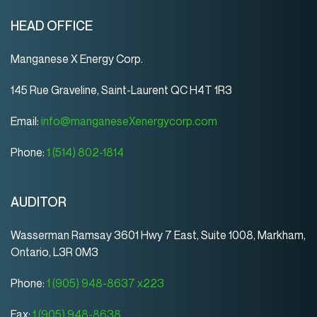
HEAD OFFICE
Manganese X Energy Corp.
145 Rue Graveline, Saint-Laurent QC H4T 1R3
Email:
info@manganeseXenergycorp.com
Phone:
1 (514) 802-1814
AUDITOR
Wasserman Ramsay 3601 Hwy 7 East, Suite 1008, Markham,
Ontario, L3R 0M3
Phone:
1 (905) 948-8637 x223
Fax:
1 (905) 948-8638