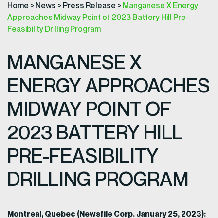
Home
>
News
>
Press Release
>
Manganese X Energy
Approaches Midway Point of 2023 Battery Hill Pre-
Feasibility Drilling Program
MANGANESE X
ENERGY APPROACHES
MIDWAY POINT OF
2023 BATTERY HILL
PRE-FEASIBILITY
DRILLING PROGRAM
Montreal, Quebec (Newsfile Corp. January 25, 2023):