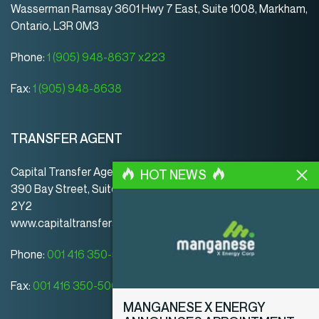
Wasserman Ramsay 3601 Hwy 7 East, Suite 1008, Markham,
Ontario, L3R 0M3
Phone:
1 (905) 948-8637 x223
Fax:
1 (905) 948-8638
TRANSFER AGENT
Capital Transfer Agency
HOT NEWS
390 Bay Street, Suite 920 | Toronto | ON | Canada | M5H
2Y2
www.capitaltransferagency.com
Phone:
001 416 350-5007 ext 107
Fax:
001 416 350-5008
MANGANESE X ENERGY