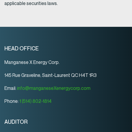
applicable securities laws.
HEAD OFFICE
Manganese X Energy Corp.
145 Rue Graveline, Saint-Laurent QC H4T 1R3
Email:
info@manganeseXenergycorp.com
Phone:
1 (514) 802-1814
AUDITOR