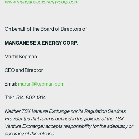
www.manganesexenergycorp.com
On behalf of the Board of Directors of
MANGANESE X ENERGY CORP.
Martin Kepman
CEO and Director
Email:
martin@kepman.com
Tel: 1-514-802-1814
Neither TSX Venture Exchange nor its Regulation Services
Provider (as that term is defined in the policies of the TSX
Venture Exchange) accepts responsibility for the adequacy or
accuracy of this release.