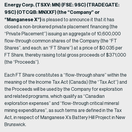
Energy Corp. (TSXV: MN) (FSE: 9SC) (TRADEGATE:
9SC) (OTCQB: MNXXF) (the “Company” or
“Manganese X”)
is pleased to announce it that it has
closed a non-brokered private placement financing (the
“Private Placement”) issuing an aggregate of 10,600,000
flow-through common shares of the Company (the “FT
Shares”, and each, an “FT Share”) at a price of $0.035 per
FT Share, thereby raising total gross proceeds of $371,000
(the “Proceeds”).
Each FT Share constitutes a “flow-through share” within the
meaning of the Income Tax Act (Canada) (the “Tax Act”) and
the Proceeds will be used by the Company for exploration
and related programs, which qualify as “Canadian
exploration expenses” and “flow-through critical mineral
mining expenditures”, as such terms are defined in the Tax
Act, in respect of Manganese X’s Battery Hill Project in New
Brunswick.