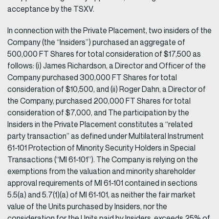
acceptance by the TSXV.
In connection with the Private Placement, two insiders of the
Company (the “Insiders”) purchased an aggregate of
500,000 FT Shares for total consideration of $17,500 as
follows: (i) James Richardson, a Director and Officer of the
Company purchased 300,000 FT Shares for total
consideration of $10,500, and (ii) Roger Dahn, a Director of
the Company, purchased 200,000 FT Shares for total
consideration of $7,000, and The participation by the
Insiders in the Private Placement constitutes a “related
party transaction” as defined under Multilateral Instrument
61-101 Protection of Minority Security Holders in Special
Transactions (“MI 61-101”). The Company is relying on the
exemptions from the valuation and minority shareholder
approval requirements of MI 61-101 contained in sections
5.5(a) and 5.7(1)(a) of MI 61-101, as neither the fair market
value of the Units purchased by Insiders, nor the
consideration for the Units paid by Insiders, exceeds 25% of