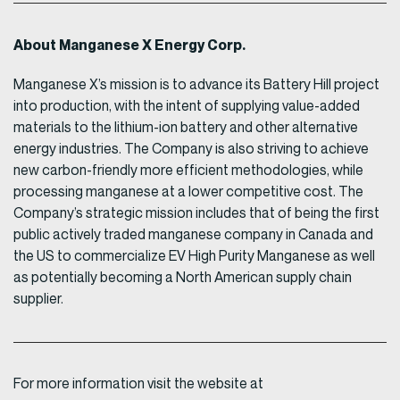
About Manganese X Energy Corp.
Manganese X’s mission is to advance its Battery Hill project
into production, with the intent of supplying value-added
materials to the lithium-ion battery and other alternative
energy industries. The Company is also striving to achieve
new carbon-friendly more efficient methodologies, while
processing manganese at a lower competitive cost. The
Company’s strategic mission includes that of being the first
public actively traded manganese company in Canada and
the US to commercialize EV High Purity Manganese as well
as potentially becoming a North American supply chain
supplier.
For more information visit the website at