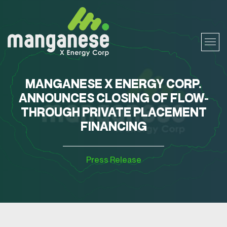
MANGANESE X ENERGY CORP.
ANNOUNCES CLOSING OF FLOW-
THROUGH PRIVATE PLACEMENT
FINANCING
Press Release