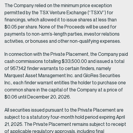
The Company relied on the minimum price exception
permitted by the TSX Venture Exchange (“TSXV”) for
financings, which allowed it to issue shares at less than
$0.05 per share. None of the Proceeds will be used for
payments to non-arm’s-length parties, investor relations
activities, or bonuses and other non-qualifying expenses.
In connection with the Private Placement, the Company paid
cash commissions totalling $33,500.00 and issued a total
of 957,142 finder warrants to certain finders, namely
Marquest Asset Management Inc. and GloRes Securities
Inc., each finder warrant entitles the holder to purchase one
common share in the capital of the Company at a price of
$0.06 until December 20, 2026.
All securities issued pursuant to the Private Placement are
subject to a statutory four-month hold period expiring April
21, 2025. The Private Placement remains subject to receipt
of applicable regulatory approvals, including final