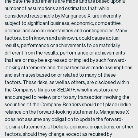
the date the statements are made and are based upon a
number of assumptions and estimates that, while
considered reasonable by Manganese X, are inherently
subject to significant business, economic, competitive,
political and social uncertainties and contingencies. Many
factors, both known and unknown, could cause actual
results, performance or achievements to be materially
different from the results, performance or achievements
that are or may be expressed or implied by such forward-
looking statements and the parties have made assumptions
and estimates based on or related to many of these
factors. These risks, as well as others, are disclosed within
the Company’s filings on SEDAR+, which investors are
encouraged to review prior to any transaction involving the
securities of the Company. Readers should not place undue
reliance on the forward-looking statements. Manganese X
does not assume any obligation to update the forward-
looking statements of beliefs, opinions, projections, or other
factors, should they change, except as required by