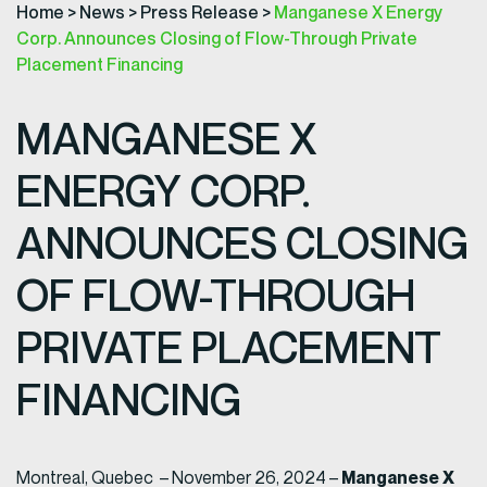
Home
>
News
>
Press Release
>
Manganese X Energy
Corp. Announces Closing of Flow-Through Private
Placement Financing
MANGANESE X
ENERGY CORP.
ANNOUNCES CLOSING
OF FLOW-THROUGH
PRIVATE PLACEMENT
FINANCING
Manganese X
Montreal, Quebec – November 26, 2024 –