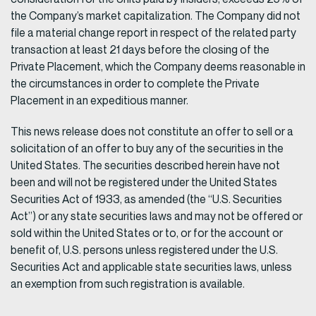
the Company’s market capitalization. The Company did not
file a material change report in respect of the related party
transaction at least 21 days before the closing of the
Private Placement, which the Company deems reasonable in
the circumstances in order to complete the Private
Placement in an expeditious manner.
This news release does not constitute an offer to sell or a
solicitation of an offer to buy any of the securities in the
United States. The securities described herein have not
been and will not be registered under the United States
Securities Act of 1933, as amended (the “U.S. Securities
Act”) or any state securities laws and may not be offered or
sold within the United States or to, or for the account or
benefit of, U.S. persons unless registered under the U.S.
Securities Act and applicable state securities laws, unless
an exemption from such registration is available.