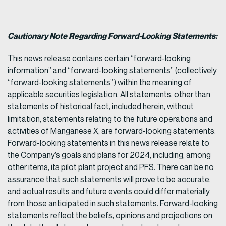
Cautionary Note Regarding Forward-Looking Statements:
This news release contains certain “forward-looking
information” and “forward-looking statements” (collectively
“forward-looking statements”) within the meaning of
applicable securities legislation. All statements, other than
statements of historical fact, included herein, without
limitation, statements relating to the future operations and
activities of Manganese X, are forward-looking statements.
Forward-looking statements in this news release relate to
the Company’s goals and plans for 2024, including, among
other items, its pilot plant project and PFS. There can be no
assurance that such statements will prove to be accurate,
and actual results and future events could differ materially
from those anticipated in such statements. Forward-looking
statements reflect the beliefs, opinions and projections on