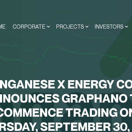
ME
CORPORATE
PROJECTS
INVESTORS
NGANESE X ENERGY CO
NNOUNCES GRAPHANO 
COMMENCE TRADING O
RSDAY, SEPTEMBER 30, 