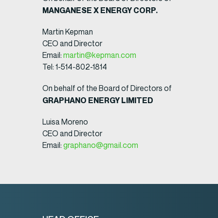
MANGANESE X ENERGY CORP.
Martin Kepman
CEO and Director
Email:
martin@kepman.com
Tel: 1-514-802-1814
On behalf of the Board of Directors of
GRAPHANO ENERGY LIMITED
Luisa Moreno
CEO and Director
Email:
graphano@gmail.com