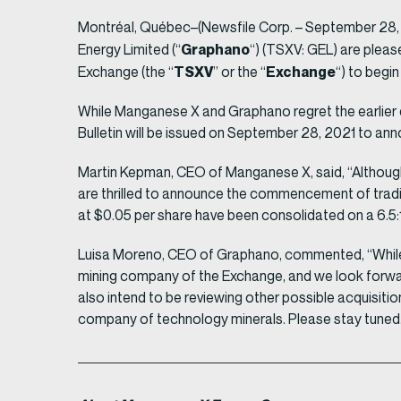
Montréal, Québec–(Newsfile Corp. – September 28,
Graphano
Energy Limited (“
“) (TSXV: GEL) are pleas
TSXV
Exchange
Exchange (the “
” or the “
“) to begi
While Manganese X and Graphano regret the earlier 
Bulletin will be issued on September 28, 2021 to 
Martin Kepman, CEO of Manganese X, said, “Although
are thrilled to announce the commencement of trad
at $0.05 per share have been consolidated on a 6.5
Luisa Moreno, CEO of Graphano, commented, “While the
mining company of the Exchange, and we look forwar
also intend to be reviewing other possible acquisiti
company of technology minerals. Please stay tuned