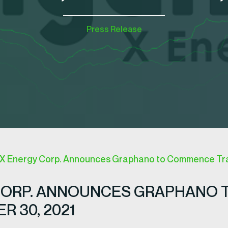
Press Release
 Energy Corp. Announces Graphano to Commence Trad
CORP. ANNOUNCES GRAPHANO 
 30, 2021