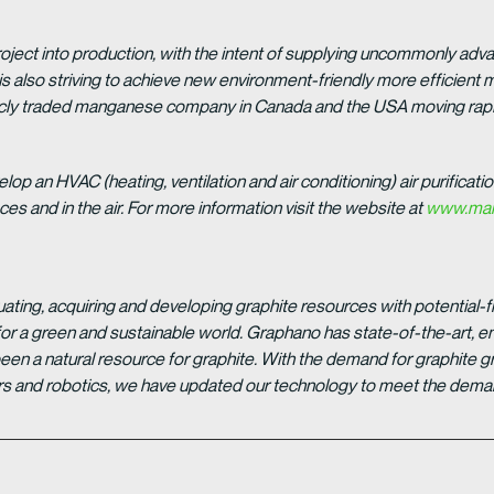
roject into production, with the intent of supplying uncommonly adv
is also striving to achieve new environment-friendly more efficien
licly traded manganese company in Canada and the USA moving rap
lop an HVAC (heating, ventilation and air conditioning) air purificatio
s and in the air. For more information visit the website at
www.man
ting, acquiring and developing graphite resources with potential-fr
or a green and sustainable world. Graphano has state-of-the-art, en
been a natural resource for graphite. With the demand for graphite 
 cars and robotics, we have updated our technology to meet the deman