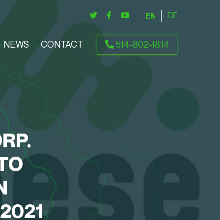
ENGLISH
DEUTSCH
NEWS
CONTACT
514-802-1814
RP.
TO
N
2021