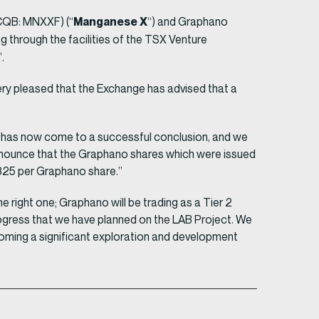
Manganese X
CQB: MNXXF) (“
“) and Graphano
 through the facilities of the TSX Venture
.
ry pleased that the Exchange has advised that a
t has now come to a successful conclusion, and we
nnounce that the Graphano shares which were issued
.325 per Graphano share.”
 right one; Graphano will be trading as a Tier 2
ogress that we have planned on the LAB Project. We
ecoming a significant exploration and development