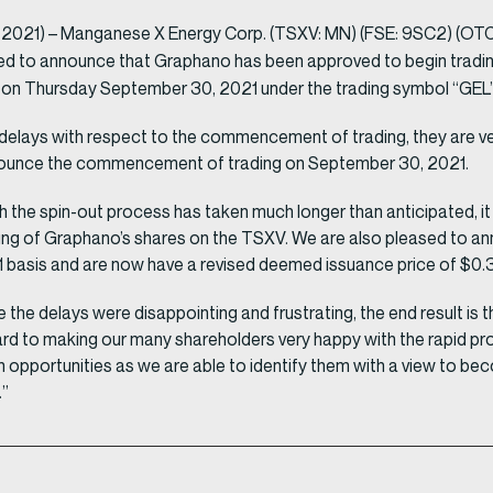
 2021) – Manganese X Energy Corp. (TSXV: MN) (FSE: 9SC2) (OT
ed to announce that Graphano has been approved to begin trading
n on Thursday September 30, 2021 under the trading symbol “GEL”
delays with respect to the commencement of trading, they are ve
announce the commencement of trading on September 30, 2021.
 the spin-out process has taken much longer than anticipated, i
ing of Graphano’s shares on the TSXV. We are also pleased to a
:1 basis and are now have a revised deemed issuance price of $0
 delays were disappointing and frustrating, the end result is the
d to making our many shareholders very happy with the rapid pr
on opportunities as we are able to identify them with a view to b
.”