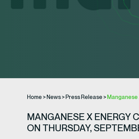
Home
>
News
>
Press Release
>
Manganese X
MANGANESE X ENERGY 
ON THURSDAY, SEPTEMBER