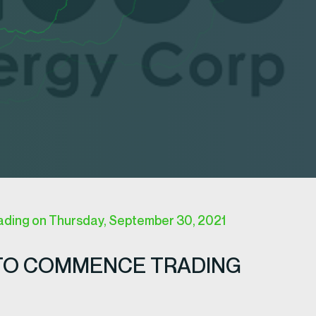
ing on Thursday, September 30, 2021
TO COMMENCE TRADING