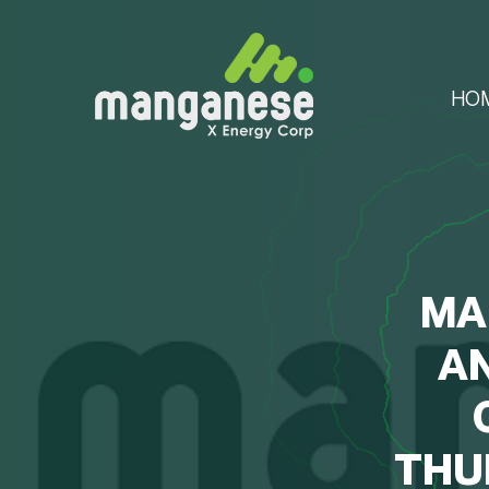
HO
MA
A
THU