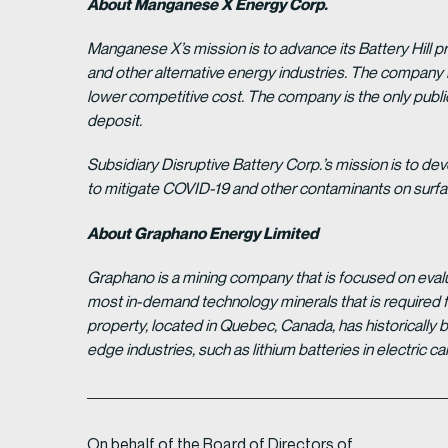
About Manganese X Energy Corp.
Manganese X’s mission is to advance its Battery Hill p
and other alternative energy industries. The company 
lower competitive cost. The company is the only pub
deposit.
Subsidiary Disruptive Battery Corp.’s mission is to deve
to mitigate COVID-19 and other contaminants on surface
About Graphano Energy Limited
Graphano is a mining company that is focused on evalua
most in-demand technology minerals that is required f
property, located in Quebec, Canada, has historically 
edge industries, such as lithium batteries in electric
On behalf of the Board of Directors of