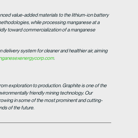
anced value-added materials to the lithium-ion battery
t methodologies, while processing manganese at a
idly toward commercialization of a manganese
n delivery system for cleaner and healthier air, aiming
ganesexenergycorp.com
.
om exploration to production. Graphite is one of the
vironmentally friendly mining technology. Our
growing in some of the most prominent and cutting-
ds of the future.