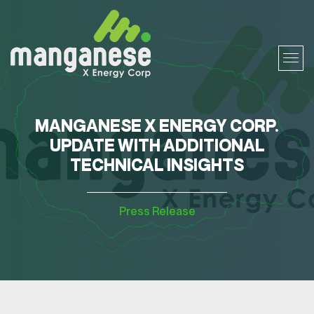
MANGANESE X ENERGY CORP.
UPDATE WITH ADDITIONAL
TECHNICAL INSIGHTS
Press Release