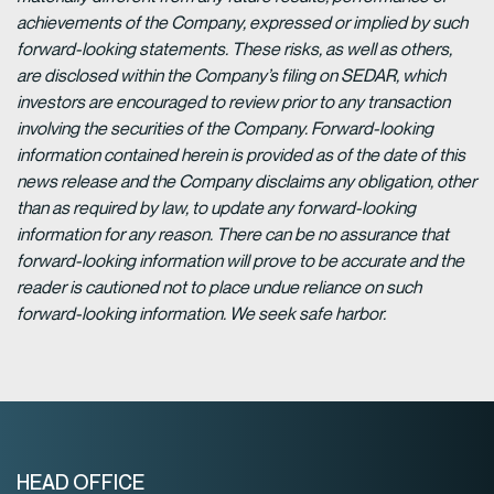
achievements of the Company, expressed or implied by such
forward-looking statements. These risks, as well as others,
are disclosed within the Company’s filing on SEDAR, which
investors are encouraged to review prior to any transaction
involving the securities of the Company. Forward-looking
information contained herein is provided as of the date of this
news release and the Company disclaims any obligation, other
than as required by law, to update any forward-looking
information for any reason. There can be no assurance that
forward-looking information will prove to be accurate and the
reader is cautioned not to place undue reliance on such
forward-looking information. We seek safe harbor.
HEAD OFFICE