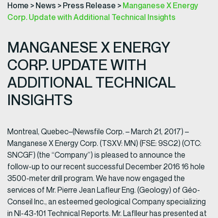
Home
>
News
>
Press Release
>
Manganese X Energy
Corp. Update with Additional Technical Insights
MANGANESE X ENERGY
CORP. UPDATE WITH
ADDITIONAL TECHNICAL
INSIGHTS
Montreal, Quebec–(Newsfile Corp. – March 21, 2017) –
Manganese X Energy Corp. (TSXV: MN) (FSE: 9SC2) (OTC:
SNCGF) (the “Company”) is pleased to announce the
follow-up to our recent successful December 2016 16 hole
3500-meter drill program. We have now engaged the
services of Mr. Pierre Jean Lafleur Eng. (Geology) of Géo-
Conseil Inc., an esteemed geological Company specializing
in NI-43-101 Technical Reports. Mr. Laflleur has presented at