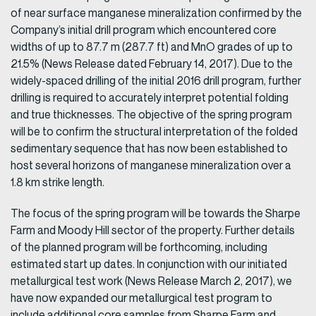
of near surface manganese mineralization confirmed by the
Company’s initial drill program which encountered core
widths of up to 87.7 m (287.7 ft) and MnO grades of up to
21.5% (News Release dated February 14, 2017). Due to the
widely-spaced drilling of the initial 2016 drill program, further
drilling is required to accurately interpret potential folding
and true thicknesses. The objective of the spring program
will be to confirm the structural interpretation of the folded
sedimentary sequence that has now been established to
host several horizons of manganese mineralization over a
1.8 km strike length.
The focus of the spring program will be towards the Sharpe
Farm and Moody Hill sector of the property. Further details
of the planned program will be forthcoming, including
estimated start up dates. In conjunction with our initiated
metallurgical test work (News Release March 2, 2017), we
have now expanded our metallurgical test program to
include additional core samples from Sharpe Farm and