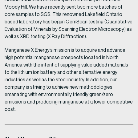
Moody Hill. We have recently sent two more batches of
core samples to SGS. This renowned Lakefield Ontario
based laboratory has begun QemScan testing (Quantitative
Evaluation of Minerals by Scanning Electron Microscopy) as
well as XRD testing (X Ray Diffraction).
Manganese X Energy’s mission is to acquire and advance
high potential manganese prospects located in North
America with the intent of supplying value added materials
to the lithium ion battery and other alternative energy
industries as well as the steel industry. In addition, our
company is striving to achieve new methodologies
emanating with environmentally friendly green/zero
emissions and producing manganese at a lower competitive
cost.