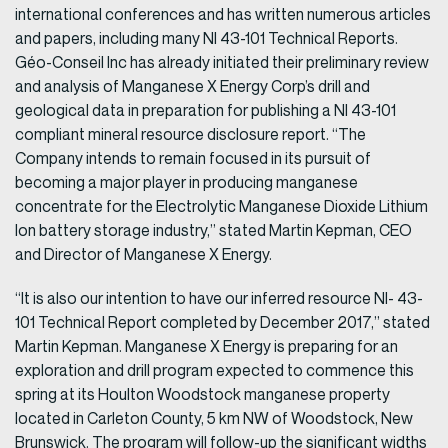
international conferences and has written numerous articles
and papers, including many NI 43-101 Technical Reports.
Géo-Conseil Inc has already initiated their preliminary review
and analysis of Manganese X Energy Corp’s drill and
geological data in preparation for publishing a NI 43-101
compliant mineral resource disclosure report. “The
Company intends to remain focused in its pursuit of
becoming a major player in producing manganese
concentrate for the Electrolytic Manganese Dioxide Lithium
Ion battery storage industry,” stated Martin Kepman, CEO
and Director of Manganese X Energy.
“It is also our intention to have our inferred resource NI- 43-
101 Technical Report completed by December 2017,” stated
Martin Kepman. Manganese X Energy is preparing for an
exploration and drill program expected to commence this
spring at its Houlton Woodstock manganese property
located in Carleton County, 5 km NW of Woodstock, New
Brunswick. The program will follow-up the significant widths