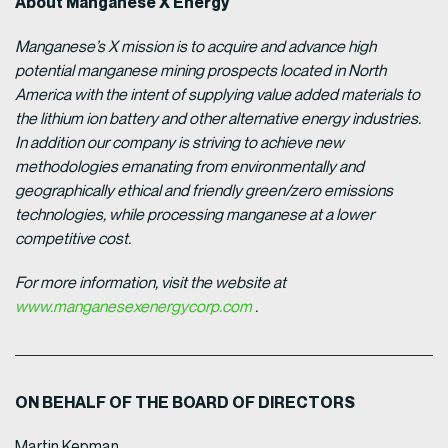
About Manganese X Energy
Manganese’s X mission is to acquire and advance high
potential manganese mining prospects located in North
America with the intent of supplying value added materials to
the lithium ion battery and other alternative energy industries.
In addition our company is striving to achieve new
methodologies emanating from environmentally and
geographically ethical and friendly green/zero emissions
technologies, while processing manganese at a lower
competitive cost.
For more information, visit the website at
www.manganesexenergycorp.com
.
ON BEHALF OF THE BOARD OF DIRECTORS
Martin Kepman