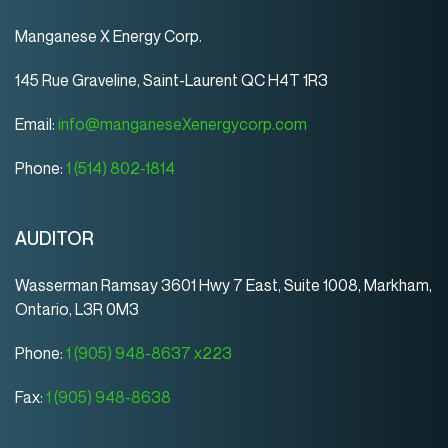
Manganese X Energy Corp.
145 Rue Graveline, Saint-Laurent QC H4T 1R3
Email:
info@manganeseXenergycorp.com
Phone:
1 (514) 802-1814
AUDITOR
Wasserman Ramsay 3601 Hwy 7 East, Suite 1008, Markham,
Ontario, L3R 0M3
Phone:
1 (905) 948-8637 x223
Fax:
1 (905) 948-8638