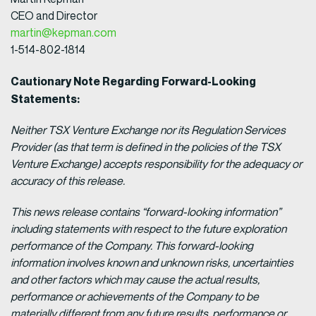
CEO and Director
martin@kepman.com
1-514-802-1814
Cautionary Note Regarding Forward-Looking
Statements:
Neither TSX Venture Exchange nor its Regulation Services
Provider (as that term is defined in the policies of the TSX
Venture Exchange) accepts responsibility for the adequacy or
accuracy of this release.
This news release contains “forward-looking information”
including statements with respect to the future exploration
performance of the Company. This forward-looking
information involves known and unknown risks, uncertainties
and other factors which may cause the actual results,
performance or achievements of the Company to be
materially different from any future results, performance or