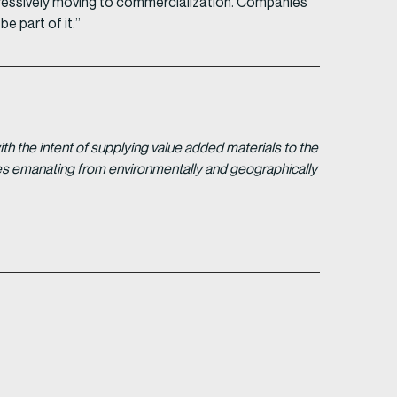
ressively moving to commercialization. Companies
e part of it.”
 the intent of supplying value added materials to the
gies emanating from environmentally and geographically