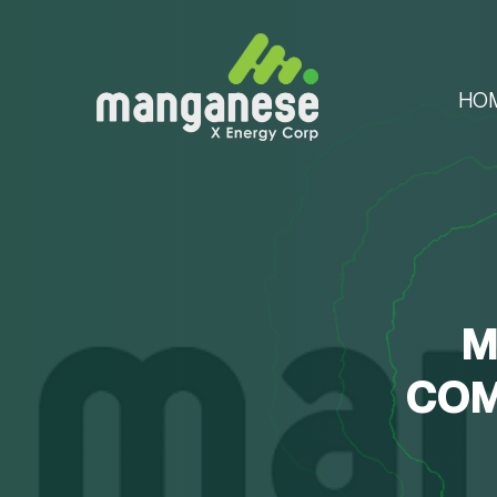
HO
M
COM