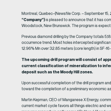
Montreal, Quebec–(Newsfile Corp. – September 15,
“Company”)
is pleased to announce that it has comp
Woodstock, New Brunswick. The program is expecte
Previous diamond drilling by the Company totals 5,1
occurrence trend. Most holes intercepted significan
12.96% Mn over 32.85 meters (core length) in SF-16
The upcoming drill program will consist of ap
current classification of mineralization to inf
deposit such as the Moody Hill zones.
Upon successful completion of the drill program and 
toward the completion of a preliminary economic a
Martin Kepman, CEO of Manganese X Energy, comments
current market cycle favors all things electric and