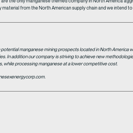
 we are the only manganese themed company in North America agg
y material from the North American supply chain and we intend to b
potential manganese mining prospects located in North America with
tries. In addition our company is striving to achieve new methodolo
es, while processing manganese at a lower competitive cost.
ganesexenergycorp.com.