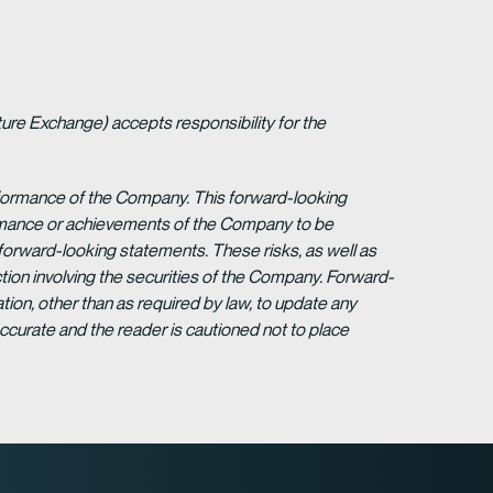
ture Exchange) accepts responsibility for the
erformance of the Company. This forward-looking
formance or achievements of the Company to be
forward-looking statements. These risks, as well as
tion involving the securities of the Company. Forward-
ion, other than as required by law, to update any
ccurate and the reader is cautioned not to place