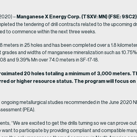
Manganese X Energy Corp. (TSXV: MN) (FSE: 9SC2)
 2020) –
leted the tendering of drill contracts related to the upcoming dri
d to commence within the next three weeks.
88 meters in 25 holes and has been completed over a 1.8 kilomete
t grades and widths of manganese mineralization such as 10.75% 
-08 and 9.39% Mn over 74.0 meters in SF-17-18.
proximated 20 holes totaling a minimum of 3,000 meters. Th
erred or higher resource status. The program will focus on
ongoing metallurgical studies recommended in the June 2020 NI 43
ssessment (PEA).
, “We are excited to get the drills turning so we can prove ou
 we want to participate by providing compliant and compatible ma