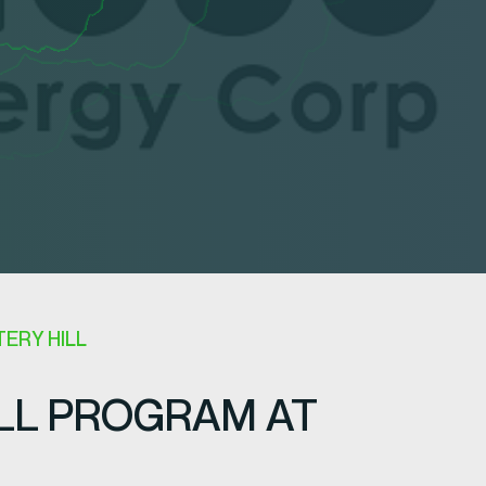
ERY HILL
LL PROGRAM AT