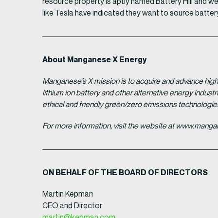
resource property is aptly named Battery Hill and
like Tesla have indicated they want to source batter
About Manganese X Energy
Manganese’s X mission is to acquire and advance high 
lithium ion battery and other alternative energy indus
ethical and friendly green/zero emissions technologi
For more information, visit the website at www.man
ON BEHALF OF THE BOARD OF DIRECTORS
Martin Kepman
CEO and Director
martin@kepman.com