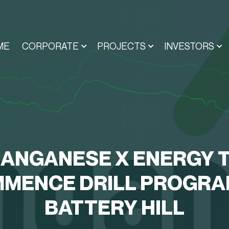
ME
CORPORATE
PROJECTS
INVESTORS
ANGANESE X ENERGY 
MENCE DRILL PROGRA
BATTERY HILL