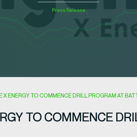
Press Release
 X ENERGY TO COMMENCE DRILL PROGRAM AT BATT
RGY TO COMMENCE DRI