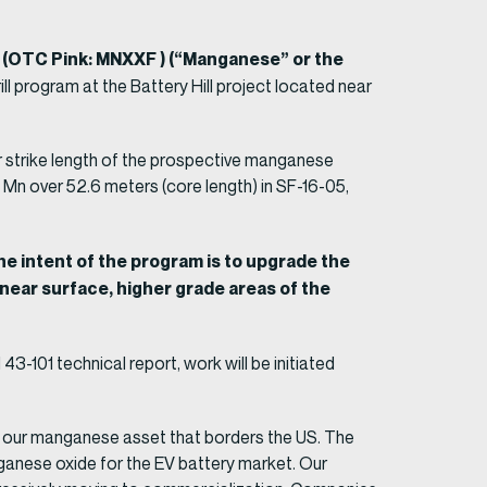
 (OTC Pink: MNXXF ) (“Manganese” or the
ll program at the Battery Hill project located near
r strike length of the prospective manganese
Mn over 52.6 meters (core length) in SF-16-05,
e intent of the program is to upgrade the
 near surface, higher grade areas of the
-101 technical report, work will be initiated
t our manganese asset that borders the US. The
nganese oxide for the EV battery market. Our