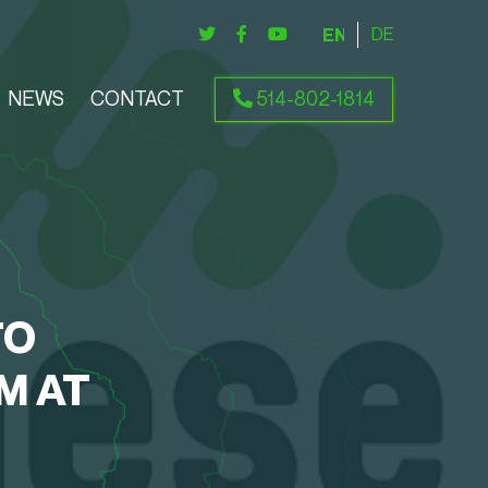
ENGLISH
DEUTSCH
NEWS
CONTACT
514-802-1814
TO
M AT