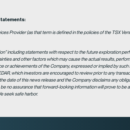
Statements:
es Provider (as that term is defined in the policies of the TSX Ven
ion” including statements with respect to the future exploration p
ainties and other factors which may cause the actual results, per
ance or achievements of the Company, expressed or implied by such 
EDAR, which investors are encouraged to review prior to any transac
 the date of this news release and the Company disclaims any obligat
be no assurance that forward-looking information will prove to be a
We seek safe harbor.