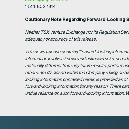
1-514-802-1814
Cautionary Note Regarding Forward-Looking 
Neither TSX Venture Exchange nor its Regulation Servic
adequacy or accuracy of this release.
This news release contains “forward-looking informat
information involves known and unknown risks, uncert
materially different from any future results, perform
others, are disclosed within the Company’s filing on S
looking information contained herein is provided as of
forward-looking information for any reason. There can 
undue reliance on such forward-looking information. 