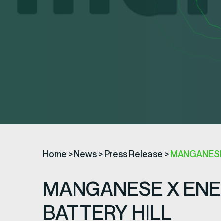
Home
>
News
>
Press Release
>
MANGANESE
MANGANESE X ENE
BATTERY HILL