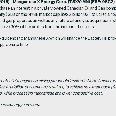
, 2018) – Manganese X Energy Corp. (TSXV: MN) (FSE: 9SC
urchase an interest in a privately owned Canadian Oil and Gas comp
ny ( SLB on the NYSE market cap $92.2 billion US.) to utilize a n
g oil and gas properties as well as any future oil and gas acquisiti
eceive 30% of the profits from the increased outputs.
dividends to Manganese X which will finance the Battery Hill pro
appropriate time.
potential manganese mining prospects located in North America with
tries. In addition our company is striving to achieve new methodolo
es, while processing manganese at a lower competitive cost.
ganesexenergycorp.com.