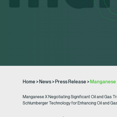
Home
>
News
>
Press Release
>
Manganese X
Manganese X Negotiating Significant Oil and Gas T
Schlumberger Technology for Enhancing Oil and Ga