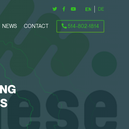
ENGLISH
DEUTSCH
NEWS
CONTACT
514-802-1814
ING
AS