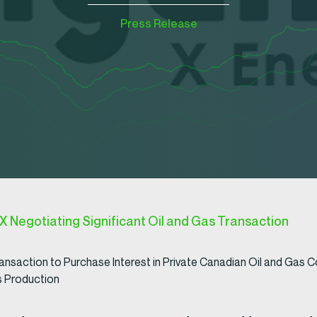
Press Release
 Negotiating Significant Oil and Gas Transaction
ransaction to Purchase Interest in Private Canadian Oil and Ga
s Production