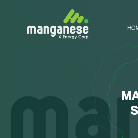
HO
MA
S