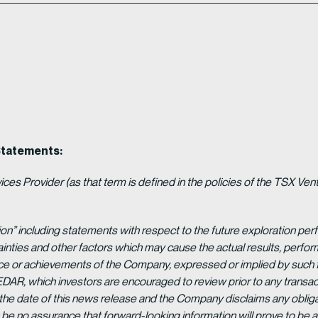
Statements:
es Provider (as that term is defined in the policies of the TSX Ven
ion” including statements with respect to the future exploration p
ainties and other factors which may cause the actual results, per
ance or achievements of the Company, expressed or implied by such 
EDAR, which investors are encouraged to review prior to any transac
 the date of this news release and the Company disclaims any obligat
be no assurance that forward-looking information will prove to be a