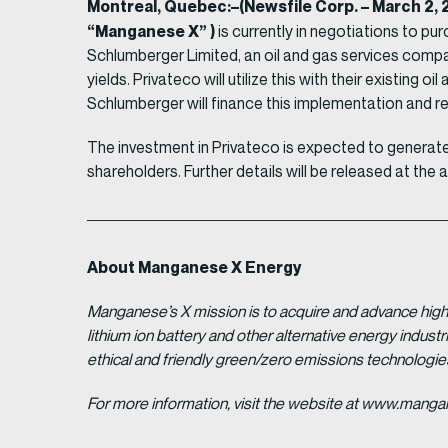
Montreal, Quebec:–(Newsfile Corp. – March 2
“Manganese X” )
is currently in negotiations to p
Schlumberger Limited, an oil and gas services compa
yields. Privateco will utilize this with their existin
Schlumberger will finance this implementation and r
The investment in Privateco is expected to generate 
shareholders. Further details will be released at the 
About Manganese X Energy
Manganese’s X mission is to acquire and advance high 
lithium ion battery and other alternative energy indus
ethical and friendly green/zero emissions technologi
For more information, visit the website at www.man