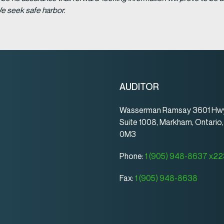
We seek safe harbor.
AUDITOR
Wasserman Ramsay 3601 Hwy
Suite 1008, Markham, Ontario
0M3
Phone:
1 (905) 948-8637 x2
Fax:
1 (905) 948-8638