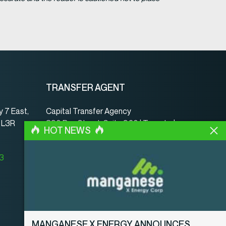
TRANSFER AGENT
 7 East,
Capital Transfer Agency
, L3R
390 Bay Street, Suite 920 | Toronto |
HOT NEWS
ON | Canada | M5H 2Y2
www.capitaltransferagency.com
23
Phone:
001 416 350-5007 ext 107
Fax:
001 416 350-5008
MANGANESE X ENERGY ANNOUNCES