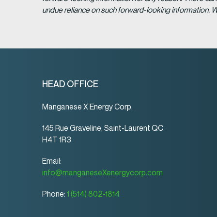
undue reliance on such forward-looking information. 
HEAD OFFICE
Manganese X Energy Corp.
145 Rue Graveline, Saint-Laurent QC
H4T 1R3
Email:
info@manganeseXenergycorp.com
Phone:
1 (514) 802-1814