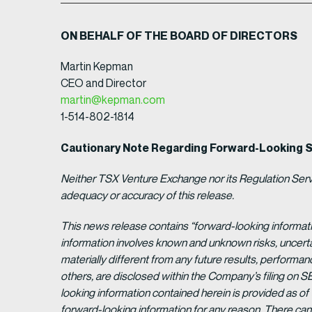
ON BEHALF OF THE BOARD OF DIRECTORS
Martin Kepman
CEO and Director
martin@kepman.com
1-514-802-1814
Cautionary Note Regarding Forward-Looking 
Neither TSX Venture Exchange nor its Regulation Servic
adequacy or accuracy of this release.
This news release contains “forward-looking informat
information involves known and unknown risks, uncert
materially different from any future results, perform
others, are disclosed within the Company’s filing on S
looking information contained herein is provided as of
forward-looking information for any reason. There can 