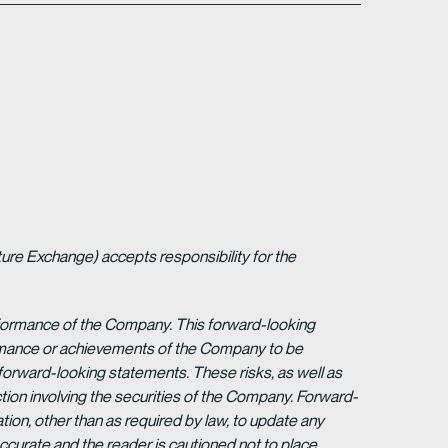
ture Exchange) accepts responsibility for the
erformance of the Company. This forward-looking
formance or achievements of the Company to be
forward-looking statements. These risks, as well as
tion involving the securities of the Company. Forward-
ion, other than as required by law, to update any
ccurate and the reader is cautioned not to place