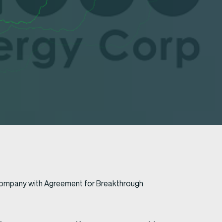
s Company with Agreement for Breakthrough