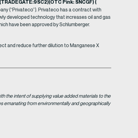
2) (TRADEGATE:9SC2)(OTC Pink: SNCGF) (
any (“Privateco”). Privateco has a contract with
ewly developed technology that increases oil and gas
ons which have been approved by Schlumberger.
ject and reduce further dilution to Manganese X
 the intent of supplying value added materials to the
gies emanating from environmentally and geographically