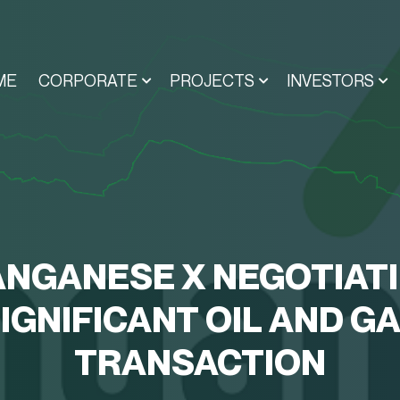
ME
CORPORATE
PROJECTS
INVESTORS
NGANESE X NEGOTIAT
IGNIFICANT OIL AND G
TRANSACTION