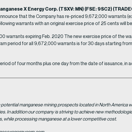
 Manganese X Energy Corp. (TSXV: MN) (FSE: 9SC2) (TRAD
announce that the Company has re-priced 9,672,000 warrants (exc
wing warrants with an original exercise price of 25 cents will be 
0 warrants expiring Feb. 2020 The new exercise price of the warr
am period for all 9,672,000 warrants is for 30 days starting from 
 period of four months plus one day from the date of issuance, in a
potential manganese mining prospects located in North America with
tries. In addition our company is striving to achieve new methodolo
es, while processing manganese at a lower competitive cost.
ganesexenergycorp.com.