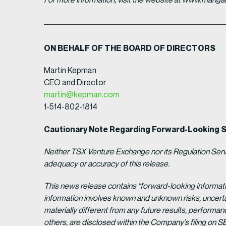
ON BEHALF OF THE BOARD OF DIRECTORS
Martin Kepman
CEO and Director
martin@kepman.com
1-514-802-1814
Cautionary Note Regarding Forward-Looking 
Neither TSX Venture Exchange nor its Regulation Servic
adequacy or accuracy of this release.
This news release contains “forward-looking informat
information involves known and unknown risks, uncert
materially different from any future results, perform
others, are disclosed within the Company’s filing on S