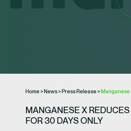
Home
>
News
>
Press Release
>
Manganese X
MANGANESE X REDUCES 
FOR 30 DAYS ONLY