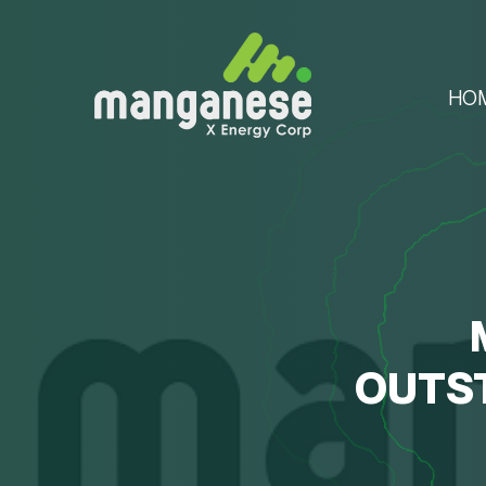
HO
OUTS