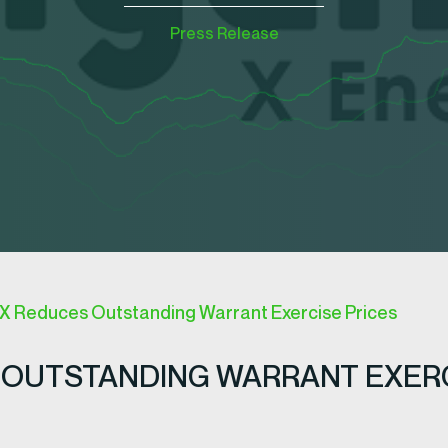
Press Release
 Reduces Outstanding Warrant Exercise Prices
OUTSTANDING WARRANT EXERCI