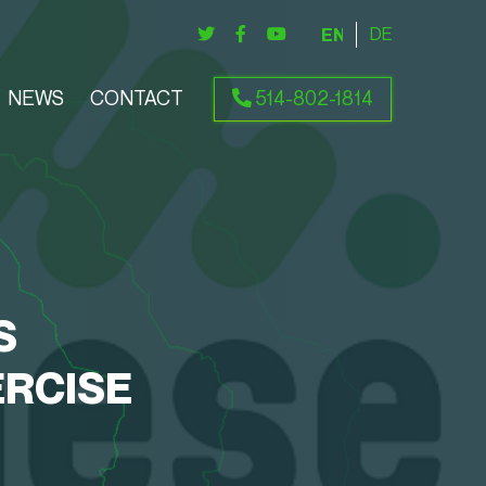
ENGLISH
DEUTSCH
NEWS
CONTACT
514-802-1814
S
RCISE