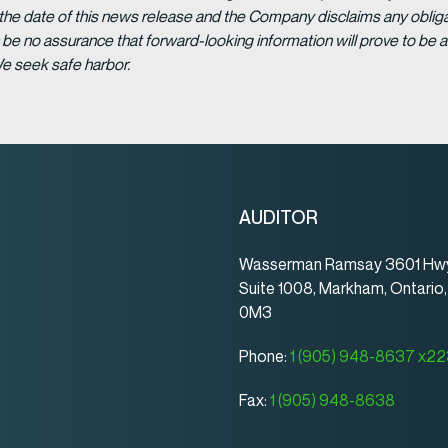
 the date of this news release and the Company disclaims any obligat
be no assurance that forward-looking information will prove to be a
We seek safe harbor.
AUDITOR
Wasserman Ramsay 3601 Hwy
Suite 1008, Markham, Ontario
0M3
Phone:
1 (905) 948-8637 x2
Fax:
1 (905) 948-8638