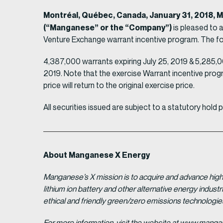
Montréal, Québec, Canada, January 31, 2018,
(“Manganese” or the “Company”)
is pleased to 
Venture Exchange warrant incentive program. The follo
4,387,000 warrants expiring July 25, 2019 & 5,285,00
2019. Note that the exercise Warrant incentive progr
price will return to the original exercise price.
All securities issued are subject to a statutory hold
About Manganese X Energy
Manganese’s X mission is to acquire and advance high 
lithium ion battery and other alternative energy indus
ethical and friendly green/zero emissions technologi
For more information, visit the website at www.man