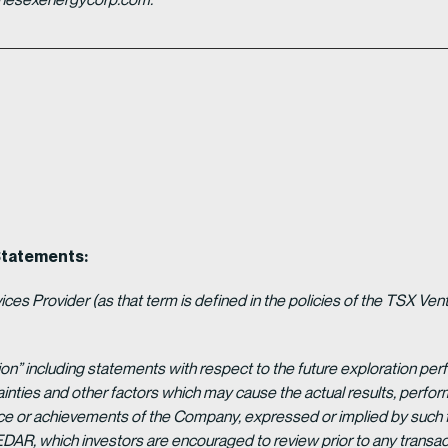
Statements:
es Provider (as that term is defined in the policies of the TSX Ven
ion” including statements with respect to the future exploration p
ainties and other factors which may cause the actual results, per
ance or achievements of the Company, expressed or implied by such 
EDAR, which investors are encouraged to review prior to any transac