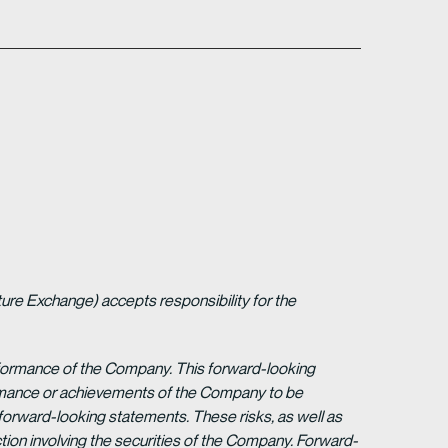
ture Exchange) accepts responsibility for the
erformance of the Company. This forward-looking
formance or achievements of the Company to be
forward-looking statements. These risks, as well as
tion involving the securities of the Company. Forward-