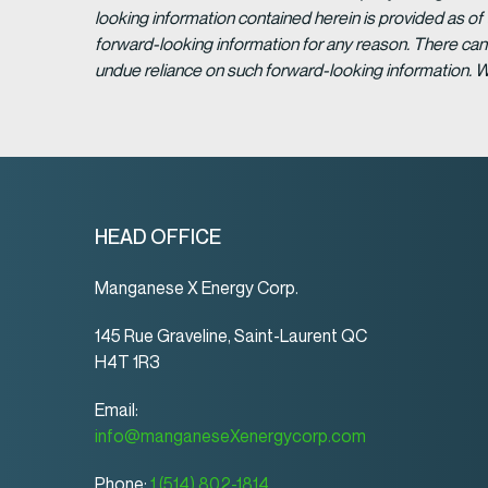
looking information contained herein is provided as of
forward-looking information for any reason. There can 
undue reliance on such forward-looking information. 
HEAD OFFICE
Manganese X Energy Corp.
145 Rue Graveline, Saint-Laurent QC
H4T 1R3
Email:
info@manganeseXenergycorp.com
Phone:
1 (514) 802-1814