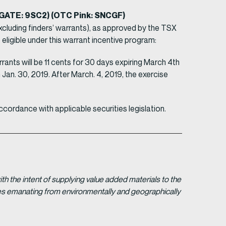
EGATE: 9SC2) (OTC Pink: SNCGF)
luding finders’ warrants), as approved by the TSX
eligible under this warrant incentive program:
ants will be 11 cents for 30 days expiring March 4th
Jan. 30, 2019. After March. 4, 2019, the exercise
ccordance with applicable securities legislation.
 the intent of supplying value added materials to the
gies emanating from environmentally and geographically