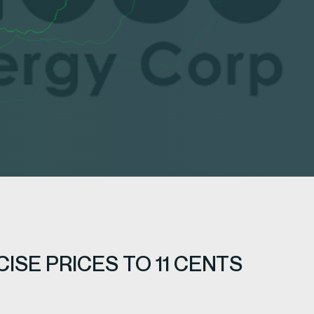
SE PRICES TO 11 CENTS