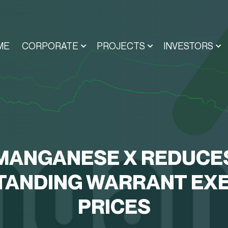
ME
CORPORATE
PROJECTS
INVESTORS
MANGANESE X REDUCE
TANDING WARRANT EXE
PRICES