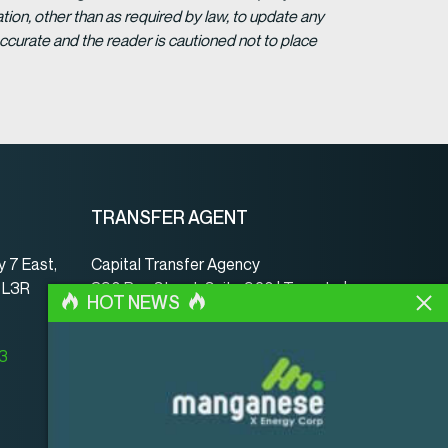
ion, other than as required by law, to update any
ccurate and the reader is cautioned not to place
TRANSFER AGENT
 7 East,
Capital Transfer Agency
, L3R
390 Bay Street, Suite 920 | Toronto |
HOT NEWS
ON | Canada | M5H 2Y2
www.capitaltransferagency.com
23
Phone:
001 416 350-5007 ext 107
Fax:
001 416 350-5008