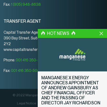
Fax:
1 (905) 948-8638
TRANSFER AGENT
Capital Transfer Agency
HOT NEWS
390 Bay Street, Suite 920 | Toronto | ON | Canada | M5H
2Y2
www.capitaltransferagency.com
Phone:
001 416 350-5007 ext 107
Fax:
001 416 350-5008
MANGANESE X ENERGY
ANNOUNCES APPOINTMENT
OF ANDREW GAINSBURY AS
CHIEF FINANCIAL OFFICER
© 2022 Manganese X Energy Corp. All rights reserved.
AND THE PASSING OF
DIRECTOR JAY RICHARDSON
Legal Notice
Privacy Policy
Disclosure Policy