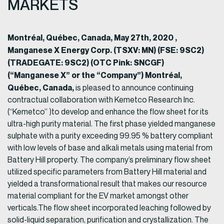
MARKETS
Montréal, Québec, Canada, May 27th, 2020 ,
Manganese X Energy Corp. (TSXV: MN) (FSE: 9SC2)
(TRADEGATE: 9SC2) (OTC Pink: SNCGF)
(“Manganese X” or the “Company”) Montréal,
Québec, Canada,
is pleased to announce continuing
contractual collaboration with Kemetco Research Inc.
(“Kemetco” )to develop and enhance the flow sheet for its
ultra-high purity material. The first phase yielded manganese
sulphate with a purity exceeding 99.95 % battery compliant
with low levels of base and alkali metals using material from
Battery Hill property. The company’s preliminary flow sheet
utilized specific parameters from Battery Hill material and
yielded a transformational result that makes our resource
material compliant for the EV market amongst other
verticals.The flow sheet incorporated leaching followed by
solid-liquid separation, purification and crystallization. The