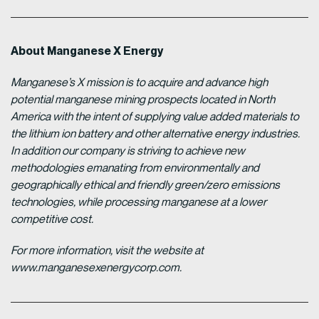
About Manganese X Energy
Manganese’s X mission is to acquire and advance high
potential manganese mining prospects located in North
America with the intent of supplying value added materials to
the lithium ion battery and other alternative energy industries.
In addition our company is striving to achieve new
methodologies emanating from environmentally and
geographically ethical and friendly green/zero emissions
technologies, while processing manganese at a lower
competitive cost.
For more information, visit the website at
www.manganesexenergycorp.com.