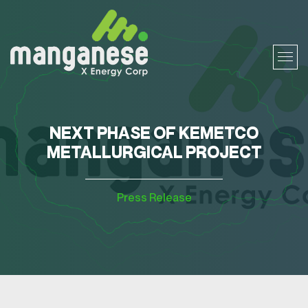
NEXT PHASE OF KEMETCO
METALLURGICAL PROJECT
Press Release