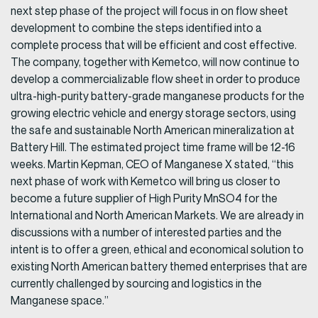
next step phase of the project will focus in on flow sheet
development to combine the steps identified into a
complete process that will be efficient and cost effective.
The company, together with Kemetco, will now continue to
develop a commercializable flow sheet in order to produce
ultra-high-purity battery-grade manganese products for the
growing electric vehicle and energy storage sectors, using
the safe and sustainable North American mineralization at
Battery Hill. The estimated project time frame will be 12-16
weeks. Martin Kepman, CEO of Manganese X stated, “this
next phase of work with Kemetco will bring us closer to
become a future supplier of High Purity MnSO4 for the
International and North American Markets. We are already in
discussions with a number of interested parties and the
intent is to offer a green, ethical and economical solution to
existing North American battery themed enterprises that are
currently challenged by sourcing and logistics in the
Manganese space.”