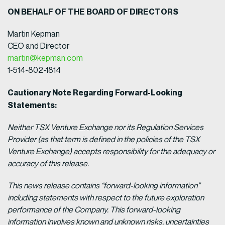
ON BEHALF OF THE BOARD OF DIRECTORS
Martin Kepman
CEO and Director
martin@kepman.com
1-514-802-1814
Cautionary Note Regarding Forward-Looking
Statements:
Neither TSX Venture Exchange nor its Regulation Services
Provider (as that term is defined in the policies of the TSX
Venture Exchange) accepts responsibility for the adequacy or
accuracy of this release.
This news release contains “forward-looking information”
including statements with respect to the future exploration
performance of the Company. This forward-looking
information involves known and unknown risks, uncertainties