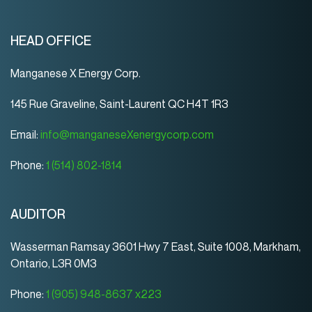
HEAD OFFICE
Manganese X Energy Corp.
145 Rue Graveline, Saint-Laurent QC H4T 1R3
Email:
info@manganeseXenergycorp.com
Phone:
1 (514) 802-1814
AUDITOR
Wasserman Ramsay 3601 Hwy 7 East, Suite 1008, Markham,
Ontario, L3R 0M3
Phone:
1 (905) 948-8637 x223