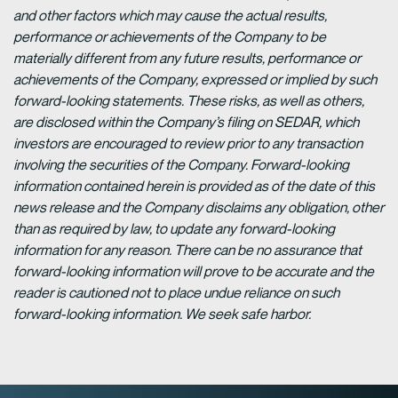
and other factors which may cause the actual results,
performance or achievements of the Company to be
materially different from any future results, performance or
achievements of the Company, expressed or implied by such
forward-looking statements. These risks, as well as others,
are disclosed within the Company’s filing on SEDAR, which
investors are encouraged to review prior to any transaction
involving the securities of the Company. Forward-looking
information contained herein is provided as of the date of this
news release and the Company disclaims any obligation, other
than as required by law, to update any forward-looking
information for any reason. There can be no assurance that
forward-looking information will prove to be accurate and the
reader is cautioned not to place undue reliance on such
forward-looking information. We seek safe harbor.