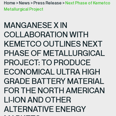
Home
>
News
>
Press Release
>
Next Phase of Kemetco
Metallurgical Project
MANGANESE X IN
COLLABORATION WITH
KEMETCO OUTLINES NEXT
PHASE OF METALLURGICAL
PROJECT: TO PRODUCE
ECONOMICAL ULTRA HIGH
GRADE BATTERY MATERIAL
FOR THE NORTH AMERICAN
LI-ION AND OTHER
ALTERNATIVE ENERGY