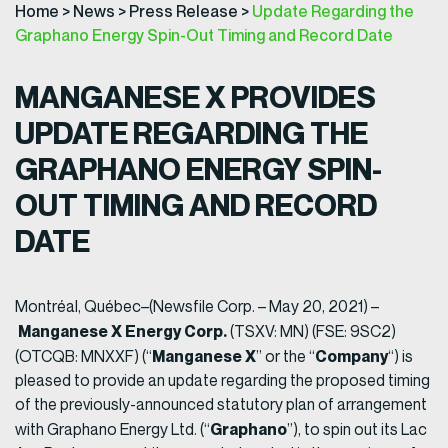
Home
>
News
>
Press Release
>
Update Regarding the
Graphano Energy Spin-Out Timing and Record Date
MANGANESE X PROVIDES
UPDATE REGARDING THE
GRAPHANO ENERGY SPIN-
OUT
TIMING AND RECORD
DATE
Montréal, Québec–(Newsfile Corp. – May 20, 2021) –
Manganese X Energy Corp.
(TSXV: MN) (FSE: 9SC2)
Manganese X
Company
(OTCQB: MNXXF) (“
” or the “
“) is
pleased to provide an update regarding the proposed timing
of the previously-announced statutory plan of arrangement
Graphano
with Graphano Energy Ltd. (“
”), to spin out its Lac