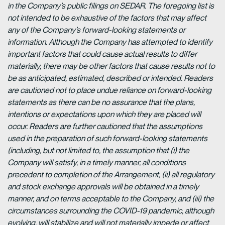
in the Company’s public filings on SEDAR. The foregoing list is
not intended to be exhaustive of the factors that may affect
any of the Company’s forward-looking statements or
information. Although the Company has attempted to identify
important factors that could cause actual results to differ
materially, there may be other factors that cause results not to
be as anticipated, estimated, described or intended. Readers
are cautioned not to place undue reliance on forward-looking
statements as there can be no assurance that the plans,
intentions or expectations upon which they are placed will
occur. Readers are further cautioned that the assumptions
used in the preparation of such forward-looking statements
(including, but not limited to, the assumption that (i) the
Company will satisfy, in a timely manner, all conditions
precedent to completion of the Arrangement, (ii) all regulatory
and stock exchange approvals will be obtained in a timely
manner, and on terms acceptable to the Company, and (iii) the
circumstances surrounding the COVID-19 pandemic, although
evolving, will stabilize and will not materially impede or affect