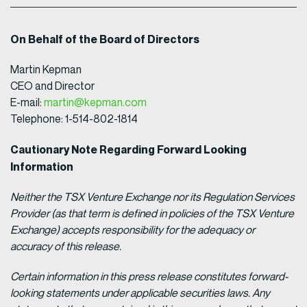
On Behalf of the Board of Directors
Martin Kepman
CEO and Director
E-mail:
martin@kepman.com
Telephone: 1-514-802-1814
Cautionary Note Regarding Forward Looking
Information
Neither the TSX Venture Exchange nor its Regulation Services
Provider (as that term is defined in policies of the TSX Venture
Exchange) accepts responsibility for the adequacy or
accuracy of this release.
Certain information in this press release constitutes forward-
looking statements under applicable securities laws. Any