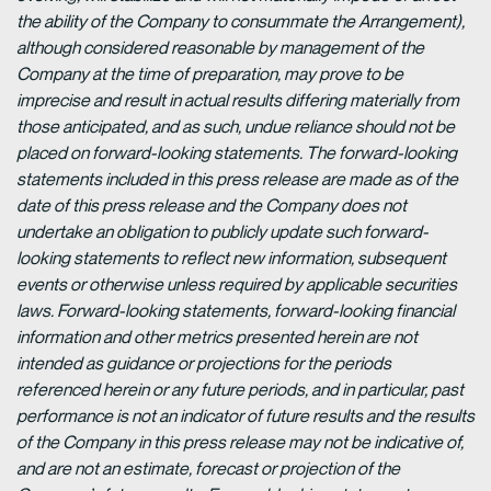
the ability of the Company to consummate the Arrangement),
although considered reasonable by management of the
Company at the time of preparation, may prove to be
imprecise and result in actual results differing materially from
those anticipated, and as such, undue reliance should not be
placed on forward-looking statements. The forward-looking
statements included in this press release are made as of the
date of this press release and the Company does not
undertake an obligation to publicly update such forward-
looking statements to reflect new information, subsequent
events or otherwise unless required by applicable securities
laws. Forward-looking statements, forward-looking financial
information and other metrics presented herein are not
intended as guidance or projections for the periods
referenced herein or any future periods, and in particular, past
performance is not an indicator of future results and the results
of the Company in this press release may not be indicative of,
and are not an estimate, forecast or projection of the