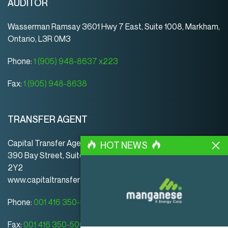
AUDITOR
Wasserman Ramsay 3601 Hwy 7 East, Suite 1008, Markham,
Ontario, L3R 0M3
Phone:
1 (905) 948-8637 x223
Fax:
1 (905) 948-8638
TRANSFER AGENT
Capital Transfer Agency
HOT NEWS
390 Bay Street, Suite 920 | Toronto | ON | Canada | M5H
2Y2
www.capitaltransferagency.com
Phone:
001 416 350-5007 ext 107
Fax:
001 416 350-5008