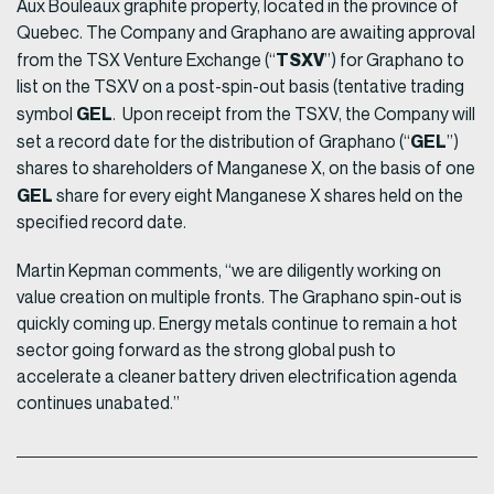
Aux Bouleaux graphite property, located in the province of
Quebec. The Company and Graphano are awaiting approval
TSXV
from the TSX Venture Exchange (“
”) for Graphano to
list on the TSXV on a post-spin-out basis (tentative trading
GEL
symbol
. Upon receipt from the TSXV, the Company will
GEL
set a record date for the distribution of Graphano (“
”)
shares to shareholders of Manganese X, on the basis of one
GEL
share for every eight Manganese X shares held on the
specified record date.
Martin Kepman comments, “we are diligently working on
value creation on multiple fronts. The Graphano spin-out is
quickly coming up. Energy metals continue to remain a hot
sector going forward as the strong global push to
accelerate a cleaner battery driven electrification agenda
continues unabated.”