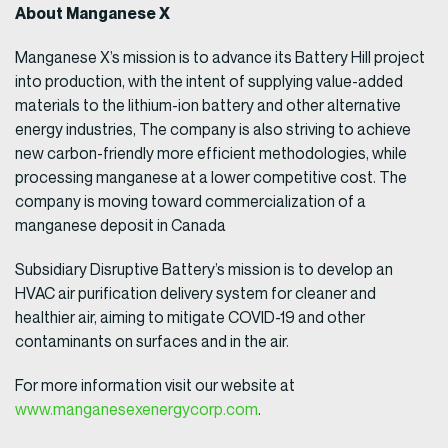
About Manganese X
Manganese X’s mission is to advance its Battery Hill project
into production, with the intent of supplying value-added
materials to the lithium-ion battery and other alternative
energy industries, The company is also striving to achieve
new carbon-friendly more efficient methodologies, while
processing manganese at a lower competitive cost. The
company is moving toward commercialization of a
manganese deposit in Canada
Subsidiary Disruptive Battery’s mission is to develop an
HVAC air purification delivery system for cleaner and
healthier air, aiming to mitigate COVID-19 and other
contaminants on surfaces and in the air.
For more information visit our website at
www.manganesexenergycorp.com
.