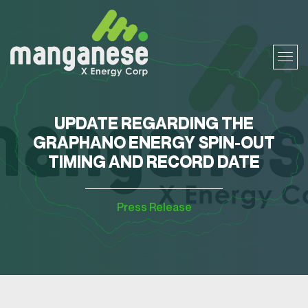
UPDATE REGARDING THE
GRAPHANO ENERGY SPIN-OUT
TIMING AND RECORD DATE
Press Release