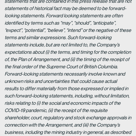
statements that are contained in this press release that are not
statements of historical fact may be deemed to be forward-
looking statements. Forward looking statements are often
identified by terms such as “may”, “should”, “anticipate”,
“expect”, “potential”, “believe”, “intend” or the negative of these
terms and similar expressions. Such forward-looking
statements include, but are not limited to, the Company’s
expectations about (i) the terms, and timing for the completion
of, the Plan of Arrangement, and (ii) the timing of the receipt of
the final order of the Supreme Court of British Columbia.
Forward-looking statements necessarily involve known and
unknown risks and uncertainties that could cause actual
results to differ materially from those expressed or implied in
such forward-looking statements, including, without limitation,
risks relating to (i) the social and economic impacts of the
COVID-19 pandemic, (ii) the receipt of the requisite
shareholder, court, regulatory and stock exchange approvals in
connection with the Arrangement, and (iii) the Company’s
business, including the mining industry in general, as described