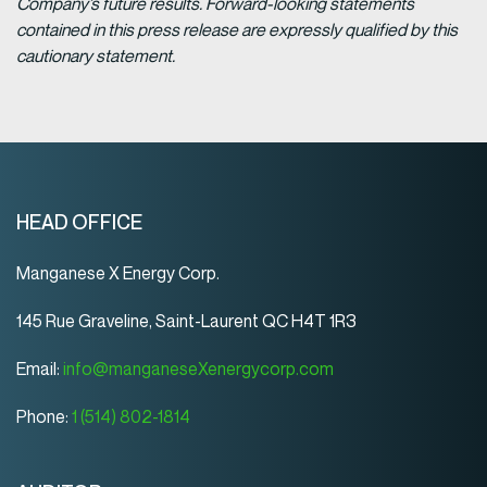
Company’s future results. Forward-looking statements
contained in this press release are expressly qualified by this
cautionary statement.
HEAD OFFICE
Manganese X Energy Corp.
145 Rue Graveline, Saint-Laurent QC H4T 1R3
Email:
info@manganeseXenergycorp.com
Phone:
1 (514) 802-1814