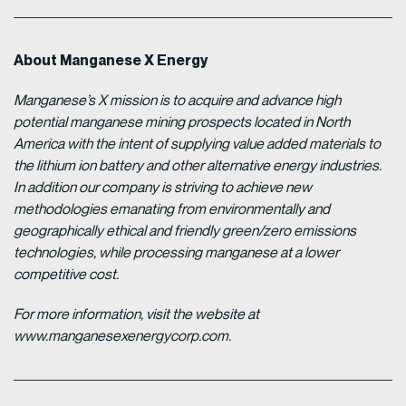
About Manganese X Energy
Manganese’s X mission is to acquire and advance high
potential manganese mining prospects located in North
America with the intent of supplying value added materials to
the lithium ion battery and other alternative energy industries.
In addition our company is striving to achieve new
methodologies emanating from environmentally and
geographically ethical and friendly green/zero emissions
technologies, while processing manganese at a lower
competitive cost.
For more information, visit the website at
www.manganesexenergycorp.com.