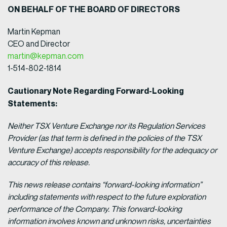
ON BEHALF OF THE BOARD OF DIRECTORS
Martin Kepman
CEO and Director
martin@kepman.com
1-514-802-1814
Cautionary Note Regarding Forward-Looking
Statements:
Neither TSX Venture Exchange nor its Regulation Services
Provider (as that term is defined in the policies of the TSX
Venture Exchange) accepts responsibility for the adequacy or
accuracy of this release.
This news release contains “forward-looking information”
including statements with respect to the future exploration
performance of the Company. This forward-looking
information involves known and unknown risks, uncertainties