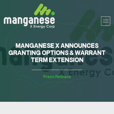
MANGANESE X ANNOUNCES
GRANTING OPTIONS & WARRANT
TERM EXTENSION
Press Release