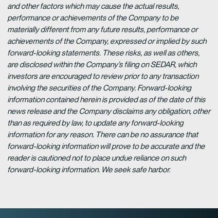
and other factors which may cause the actual results,
performance or achievements of the Company to be
materially different from any future results, performance or
achievements of the Company, expressed or implied by such
forward-looking statements. These risks, as well as others,
are disclosed within the Company’s filing on SEDAR, which
investors are encouraged to review prior to any transaction
involving the securities of the Company. Forward-looking
information contained herein is provided as of the date of this
news release and the Company disclaims any obligation, other
than as required by law, to update any forward-looking
information for any reason. There can be no assurance that
forward-looking information will prove to be accurate and the
reader is cautioned not to place undue reliance on such
forward-looking information. We seek safe harbor.