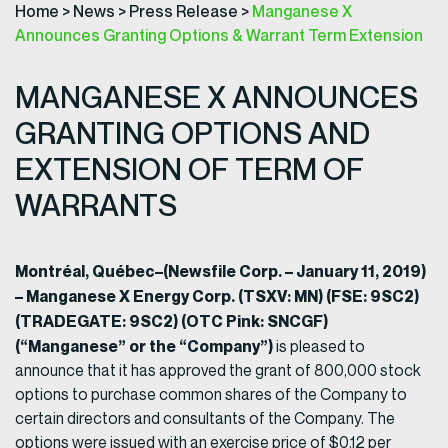
Home
>
News
>
Press Release
>
Manganese X
Announces Granting Options & Warrant Term Extension
MANGANESE X ANNOUNCES
GRANTING OPTIONS AND
EXTENSION OF TERM OF
WARRANTS
Montréal, Québec–(Newsfile Corp. – January 11, 2019)
– Manganese X Energy Corp. (TSXV: MN) (FSE: 9SC2)
(TRADEGATE: 9SC2) (OTC Pink: SNCGF)
(“Manganese” or the “Company”)
is pleased to
announce that it has approved the grant of 800,000 stock
options to purchase common shares of the Company to
certain directors and consultants of the Company. The
options were issued with an exercise price of $0.12 per