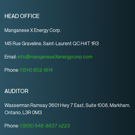
HEAD OFFICE
Manganese X Energy Corp.
145 Rue Graveline, Saint-Laurent QC H4T 1R3
Email:
info@manganeseXenergycorp.com
Phone:
1 (514) 802-1814
AUDITOR
Wasserman Ramsay 3601 Hwy 7 East, Suite 1008, Markham,
Ontario, L3R 0M3
Phone:
1 (905) 948-8637 x223