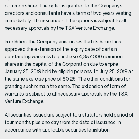
common share. The options granted to the Company’s
directors and consultants have a term of two years vesting
immediately. The issuance of the options is subject to all
necessary approvals by the TSX Venture Exchange.
In addition, the Company announces that its board has
approved the extension of the expiry date of certain
outstanding warrants to purchase 4,387,000 common
shares in the capital of the Corporation due to expire
January 25, 2019 held by eligible persons, to July 25, 2019 at
the same exercise price of $0.25. The other conditions for
granting such remain the same. The extension of term of
warrants is subject to all necessary approvals by the TSX
Venture Exchange.
All securities issued are subject to a statutory hold period of
four months plus one day from the date of issuance, in
accordance with applicable securities legislation.