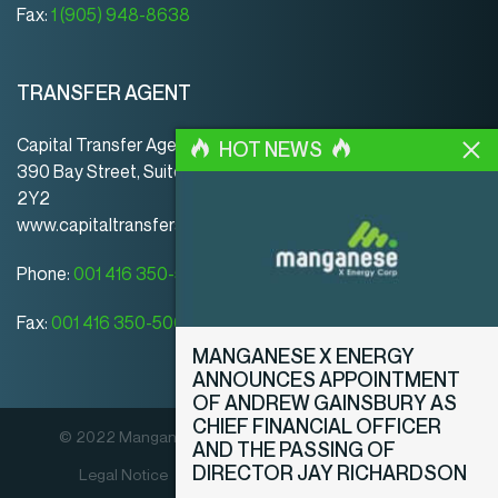
Fax:
1 (905) 948-8638
TRANSFER AGENT
Capital Transfer Agency
HOT NEWS
390 Bay Street, Suite 920 | Toronto | ON | Canada | M5H
2Y2
www.capitaltransferagency.com
Phone:
001 416 350-5007 ext 107
Fax:
001 416 350-5008
MANGANESE X ENERGY
ANNOUNCES APPOINTMENT
OF ANDREW GAINSBURY AS
CHIEF FINANCIAL OFFICER
© 2022 Manganese X Energy Corp. All rights reserved.
AND THE PASSING OF
DIRECTOR JAY RICHARDSON
Legal Notice
Privacy Policy
Disclosure Policy