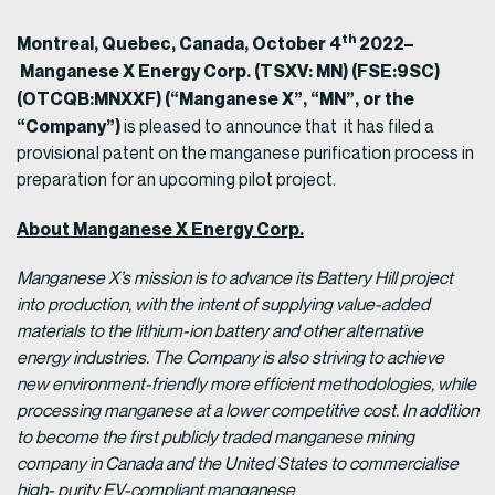
th
Montreal, Quebec, Canada, October 4
2022–
Manganese X Energy Corp. (TSXV: MN) (FSE:9SC)
(OTCQB:MNXXF) (“Manganese X”, “MN”, or the
“Company”)
is pleased to announce that it has filed a
provisional patent on the manganese purification process in
preparation for an upcoming pilot project.
About Manganese X Energy Corp.
Manganese X’s mission is to advance its Battery Hill project
into production, with the intent of supplying value-added
materials to the lithium-ion battery and other alternative
energy industries. The Company is also striving to achieve
new environment-friendly more efficient methodologies, while
processing manganese at a lower competitive cost. In addition
to become the first publicly traded manganese mining
company in Canada and the United States to commercialise
high- purity EV-compliant manganese