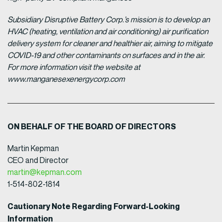
Subsidiary Disruptive Battery Corp.’s mission is to develop an
HVAC (heating, ventilation and air conditioning) air purification
delivery system for cleaner and healthier air, aiming to mitigate
COVID-19 and other contaminants on surfaces and in the air.
For more information visit the website at
www.manganesexenergycorp.com
ON BEHALF OF THE BOARD OF DIRECTORS
Martin Kepman
CEO and Director
martin@kepman.com
1-514-802-1814
Cautionary Note Regarding Forward-Looking
Information