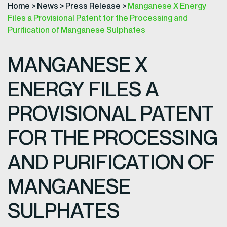
Home
>
News
>
Press Release
>
Manganese X Energy
Files a Provisional Patent for the Processing and
Purification of Manganese Sulphates
MANGANESE X
ENERGY FILES A
PROVISIONAL PATENT
FOR THE PROCESSING
AND PURIFICATION OF
MANGANESE
SULPHATES