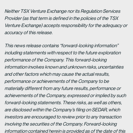
Neither TSX Venture Exchange nor its Regulation Services
Provider (as that term is defined in the policies of the TSX
Venture Exchange) accepts responsibility for the adequacy or
accuracy of this release.
This news release contains “forward-looking information”
including statements with respect to the future exploration
performance of the Company. This forward-looking
information involves known and unknown risks, uncertainties
and other factors which may cause the actual results,
performance or achievements of the Company to be
materially different from any future results, performance or
achievements of the Company, expressed or implied by such
forward-looking statements. These risks, as well as others,
are disclosed within the Company’s filing on SEDAR, which
investors are encouraged to review prior to any transaction
involving the securities of the Company. Forward-looking
information contained herein is provided as of the date of this