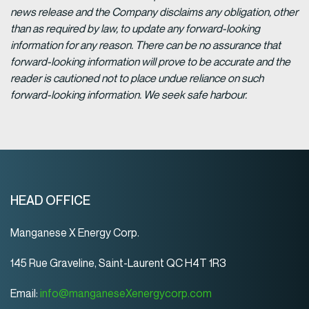
news release and the Company disclaims any obligation, other
than as required by law, to update any forward-looking
information for any reason. There can be no assurance that
forward-looking information will prove to be accurate and the
reader is cautioned not to place undue reliance on such
forward-looking information. We seek safe harbour.
HEAD OFFICE
Manganese X Energy Corp.
145 Rue Graveline, Saint-Laurent QC H4T 1R3
Email:
info@manganeseXenergycorp.com