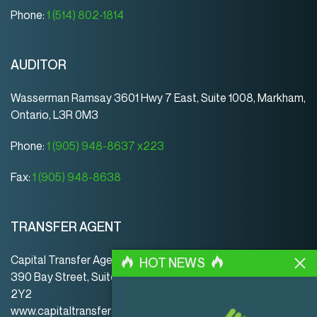
Phone:
1 (514) 802-1814
AUDITOR
Wasserman Ramsay 3601 Hwy 7 East, Suite 1008, Markham,
Ontario, L3R 0M3
Phone:
1 (905) 948-8637 x223
Fax:
1 (905) 948-8638
TRANSFER AGENT
Capital Transfer Agency
HOT NEWS
390 Bay Street, Suite 920 | Toronto | ON | Canada | M5H
2Y2
www.capitaltransferagency.com