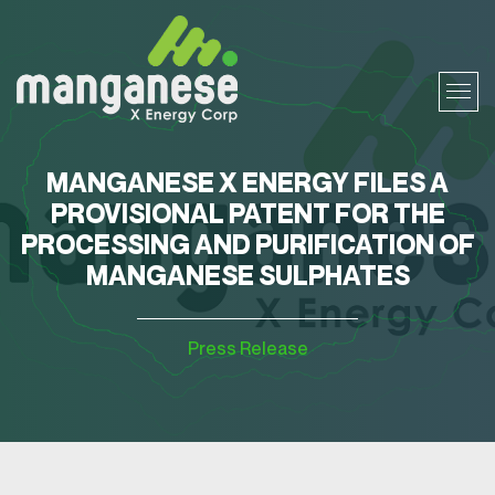
MANGANESE X ENERGY FILES A
PROVISIONAL PATENT FOR THE
PROCESSING AND PURIFICATION OF
MANGANESE SULPHATES
Press Release